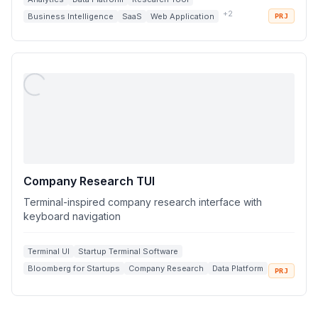
+
2
Business Intelligence
SaaS
Web Application
PRJ
Company Research TUI
Terminal-inspired company research interface with
keyboard navigation
Terminal UI
Startup Terminal Software
Bloomberg for Startups
Company Research
Data Platform
PRJ
+
2
Search