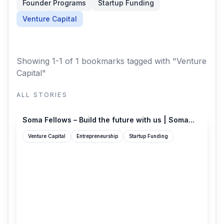
Founder Programs
Startup Funding
Venture Capital
Showing 1-1 of 1 bookmarks
tagged with "Venture
Capital"
ALL STORIES
programs.somacap.com
Soma Fellows – Build the future with us | Soma...
Venture Capital
Entrepreneurship
Startup Funding