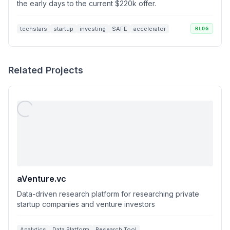
the early days to the current $220k offer.
techstars
startup
investing
SAFE
accelerator
BLOG
Related Projects
aVenture.vc
Data-driven research platform for researching private
startup companies and venture investors
Analytics
Data Platform
Research Tool