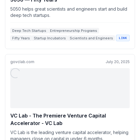
5050 helps great scientists and engineers start and build
deep tech startups.
Deep Tech Startups
Entrepreneurship Programs
Fifty Years
Startup Incubators
Scientists and Engineers
LINK
govclab.com
July 20, 2025
VC Lab - The Premiere Venture Capital
Accelerator - VC Lab
VC Lab is the leading venture capital accelerator, helping
managers close on capital in under 6 months.