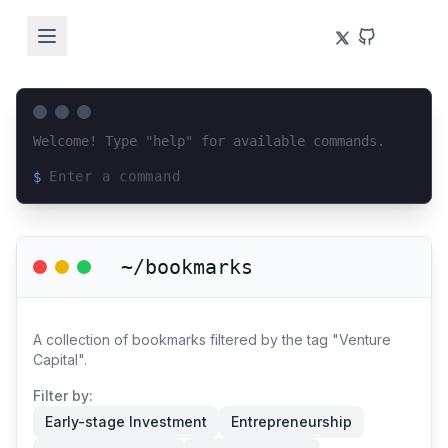
Welcome! Type "help" for available commands.
$
Loading terminal interface...
~/bookmarks
A collection of bookmarks filtered by the tag "Venture
Capital".
Filter by:
Early-stage Investment
Entrepreneurship