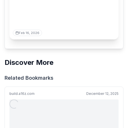
Feb 16, 2026
Discover More
Related Bookmarks
build.a16z.com
December 12, 2025