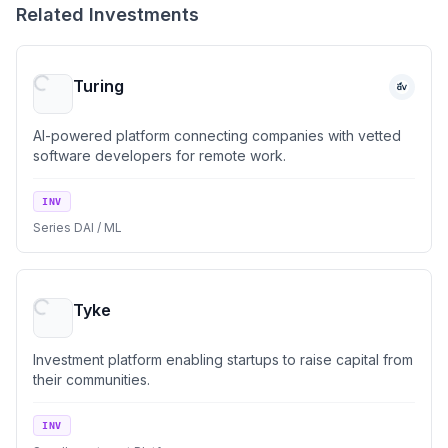
Related Investments
Turing
AI-powered platform connecting companies with vetted
software developers for remote work.
INV
Series D
AI / ML
Tyke
Investment platform enabling startups to raise capital from
their communities.
INV