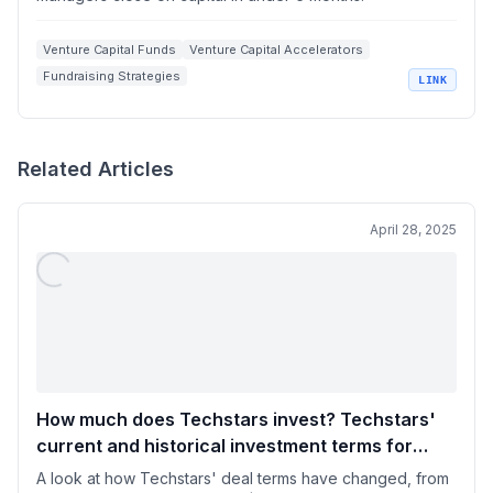
Venture Capital Funds
Venture Capital Accelerators
Fundraising Strategies
LINK
Artificial Intelligence in Venture Capital
Startup Investing
Related Articles
April 28, 2025
How much does Techstars invest? Techstars'
current and historical investment terms for
startups
A look at how Techstars' deal terms have changed, from