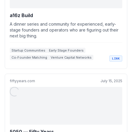
a16z Build
A dinner series and community for experienced, early-
stage founders and operators who are figuring out their
next big thing.
Startup Communities
Early Stage Founders
Co‑Founder Matching
Venture Capital Networks
LINK
Startup Job Opportunities
fiftyyears.com
July 15, 2025
5050 — Fifty Years