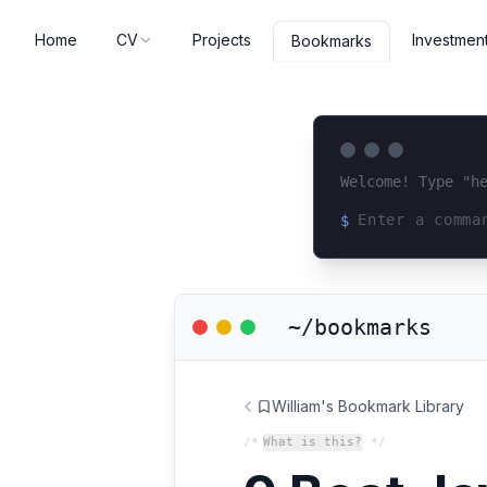
Home
CV
Projects
Investmen
Bookmarks
Welcome! Type "h
$
Loading terminal 
~/bookmarks
William's Bookmark Library
/*
What is this?
*/