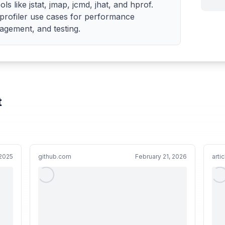
ls like jstat, jmap, jcmd, jhat, and hprof.
l profiler use cases for performance
gement, and testing.
t
 2025
github.com
February 21, 2026
arti