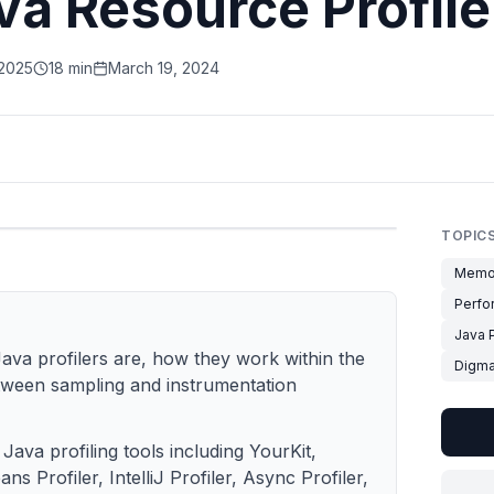
va Resource Profile
 2025
18 min
March 19, 2024
TOPIC
Memo
Perfo
Java P
Java profilers are, how they work within the
Digm
tween sampling and instrumentation
 Java profiling tools including YourKit,
ns Profiler, IntelliJ Profiler, Async Profiler,