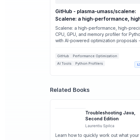
GitHub - plasma-umass/scalene:
Scalene: a high-performance, hig
precision CPU, GPU, and memory
Scalene: a high-performance, high-preci
profiler for Python with AI-power
CPU, GPU, and memory profiler for Pyth
with AI-powered optimization proposals 
optimization proposals
plasma-umass/scalene
GitHub
Performance Optimization
AI Tools
Python Profilers
L
Memory Profilers
Related Books
Troubleshooting Java,
Second Edition
Laurentiu Spilca
Learn how to quickly work out what your