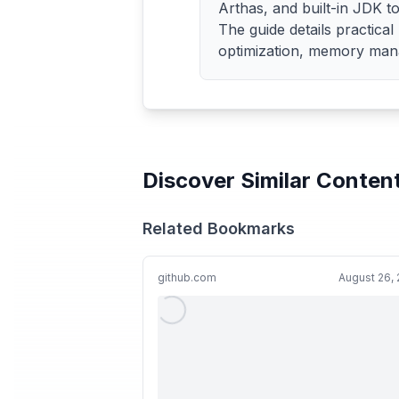
Arthas, and built-in JDK too
The guide details practica
optimization, memory mana
Discover Similar Conten
Related Bookmarks
github.com
August 26,