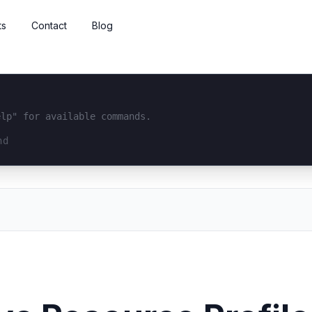
ts
Contact
Blog
elp" for available commands.
interface...