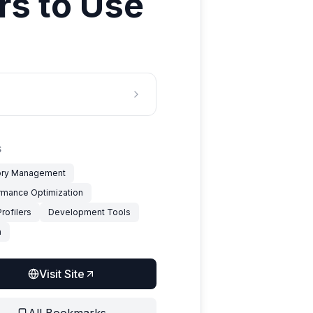
rs to Use
S
ry Management
rmance Optimization
rofilers
Development Tools
a
Visit Site