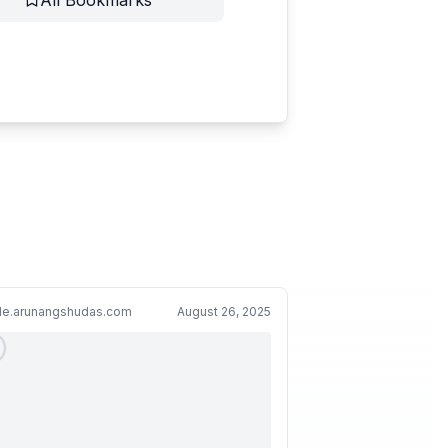
All Bookmarks
cle.arunangshudas.com
August 26, 2025