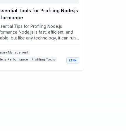
ssential Tools for Profiling Node.js
rformance
sential Tips for Profiling Node.js
ormance Node.js is fast, efficient, and
able, but like any technology, it can run
 performance bott...
mory Management
e.js Performance
Profiling Tools
LINK
 Optimization
Application Monitoring