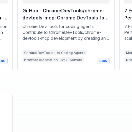
GitHub - ChromeDevTools/chrome-
7 E
h-
devtools-mcp: Chrome DevTools for
Pe
coding agents
sion
Chrome DevTools for coding agents.
7 Es
ed
on
Contribute to ChromeDevTools/chrome-
Perf
-
devtools-mcp development by creating an
scal
account on GitHub.
into
Chrome DevTools
AI Coding Agents
Me
Browser Automation
MCP Servers
Nod
INK
LINK
Performance Debugging
CPU