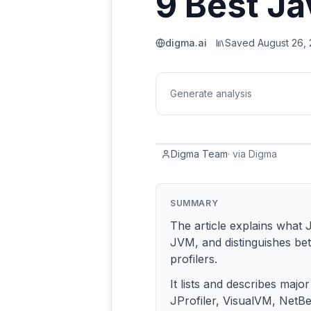
9 Best Ja
digma.ai
Saved
August 26,
Generate analysis
Digma Team
·
via
Digma
SUMMARY
The article explains what 
JVM, and distinguishes be
profilers.
It lists and describes major
JProfiler, VisualVM, NetBea