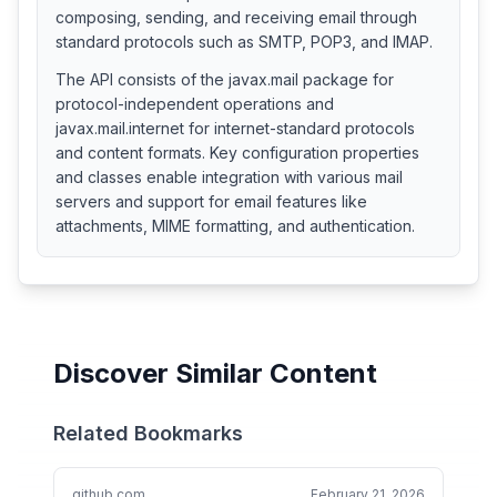
composing, sending, and receiving email through
standard protocols such as SMTP, POP3, and IMAP.
The API consists of the javax.mail package for
protocol-independent operations and
javax.mail.internet for internet-standard protocols
and content formats. Key configuration properties
and classes enable integration with various mail
servers and support for email features like
attachments, MIME formatting, and authentication.
Discover Similar Content
Related Bookmarks
github.com
February 21, 2026