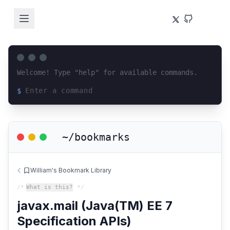
Welcome! Type "help" for available commands.
$
Loading terminal interface...
~/bookmarks
William's Bookmark Library
/*
What is this?
*/
javax.mail (Java(TM) EE 7
Specification APIs)