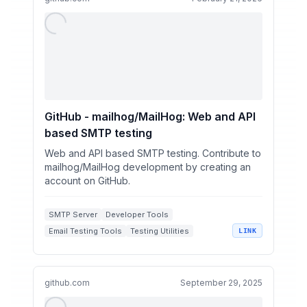
GitHub - mailhog/MailHog: Web and API
based SMTP testing
Web and API based SMTP testing. Contribute to
mailhog/MailHog development by creating an
account on GitHub.
SMTP Server
Developer Tools
Email Testing Tools
Testing Utilities
LINK
github.com
September 29, 2025