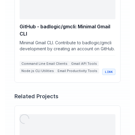
GitHub - badlogic/gmcli: Minimal Gmail
CLI
Minimal Gmail CLI. Contribute to badlogic/gmcli
development by creating an account on GitHub.
Command Line Email Clients
Gmail API Tools
Node.js CLI Utilities
Email Productivity Tools
LINK
Open Source Developer Tools
Related Projects