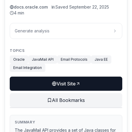
docs.oracle.com
Saved
September 22, 2025
4 min
Generate analysis
TOPICS
Oracle
JavaMail API
Email Protocols
Java EE
Email Integration
Visit Site
All Bookmarks
SUMMARY
The JavaMail API provides a set of Java classes for