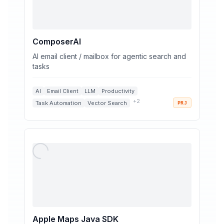
ComposerAI
AI email client / mailbox for agentic search and
tasks
AI
Email Client
LLM
Productivity
+
2
Task Automation
Vector Search
PRJ
Apple Maps Java SDK