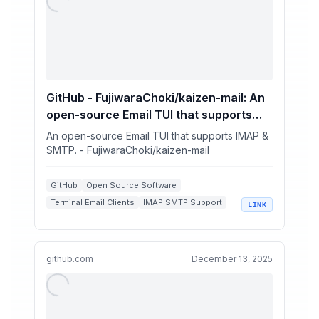
GitHub - FujiwaraChoki/kaizen-mail: An
open-source Email TUI that supports
IMAP & SMTP.
An open-source Email TUI that supports IMAP &
SMTP. - FujiwaraChoki/kaizen-mail
GitHub
Open Source Software
Terminal Email Clients
IMAP SMTP Support
LINK
Vim Integrations
github.com
December 13, 2025