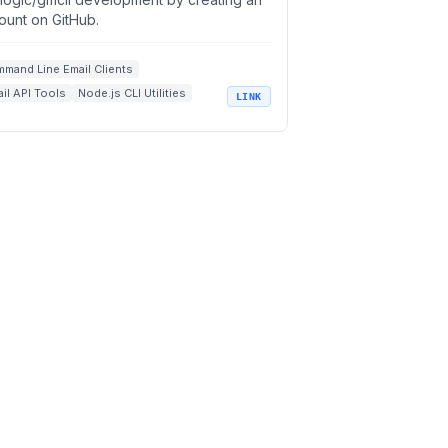
ount on GitHub.
mand Line Email Clients
il API Tools
Node.js CLI Utilities
LINK
il Productivity Tools
n Source Developer Tools