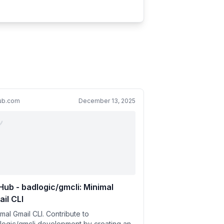
hub.com
December 13, 2025
Hub - badlogic/gmcli: Minimal
il CLI
mal Gmail CLI. Contribute to
logic/gmcli development by creating an