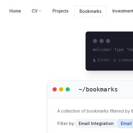
Home
CV
Projects
Investmen
Bookmarks
Welcome! Type "h
$
Loading terminal 
~/bookmarks
A collection of bookmarks filtered by t
Filter by:
Email Integration
Email