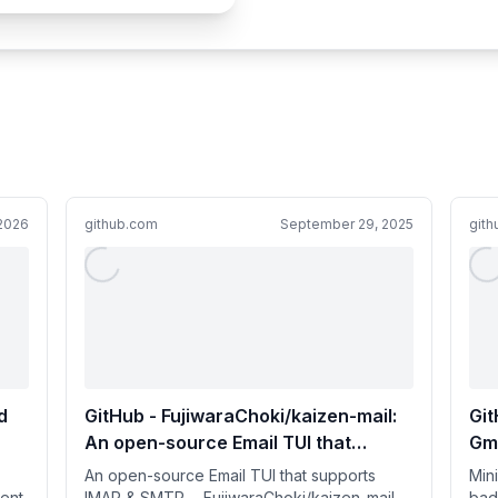
 2026
github.com
September 29, 2025
git
d
GitHub - FujiwaraChoki/kaizen-mail:
Git
An open-source Email TUI that
Gma
supports IMAP & SMTP.
An open-source Email TUI that supports
Mini
ent
IMAP & SMTP. - FujiwaraChoki/kaizen-mail
bad