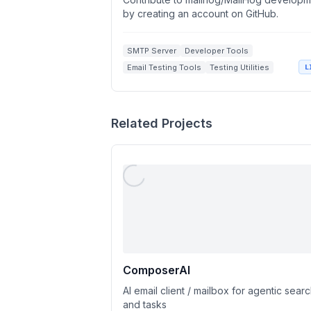
by creating an account on GitHub.
SMTP Server
Developer Tools
Email Testing Tools
Testing Utilities
L
Related Projects
ComposerAI
AI email client / mailbox for agentic sear
and tasks