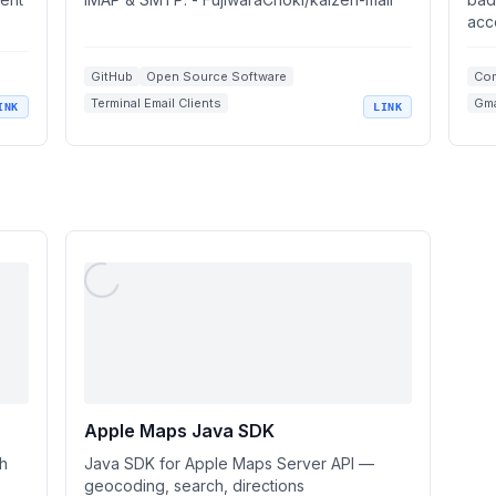
acc
GitHub
Open Source Software
Com
Terminal Email Clients
Gma
INK
LINK
IMAP SMTP Support
Vim Integrations
Ema
Ope
Apple Maps Java SDK
ch
Java SDK for Apple Maps Server API —
geocoding, search, directions