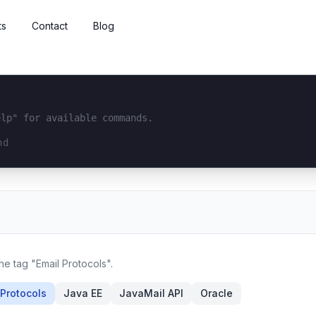
ts
Contact
Blog
elp" for available commands.
interface...
he tag "Email Protocols".
 Protocols
Java EE
JavaMail API
Oracle