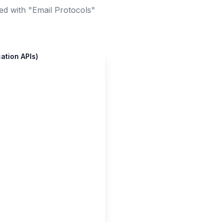
ed with "Email Protocols"
ation APIs)