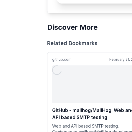
Discover More
Related Bookmarks
github.com
February 21,
GitHub - mailhog/MailHog: Web an
API based SMTP testing
Web and API based SMTP testing.
Contribute to mailhog/MailHog developm