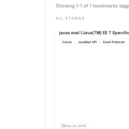
Showing 1-1 of 1 bookmarks
tagg
ALL STORIES
docs.oracle.com
javax.mail (Java(TM) EE 7 Specific
Oracle
JavaMail API
Email Protocols
Sep 22, 2025