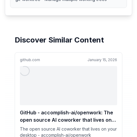
Discover Similar Content
github.com
January 15, 2026
GitHub - accomplish-ai/openwork: The
open source Al coworker that lives on
your desktop
The open source Al coworker that lives on your
desktop - accomplish-ai/openwork