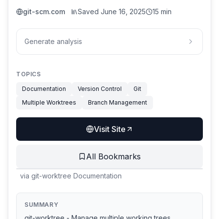
git-scm.com
Saved
June 16, 2025
15 min
Generate analysis
TOPICS
Documentation
Version Control
Git
Multiple Worktrees
Branch Management
Visit Site
All Bookmarks
via
git-worktree Documentation
SUMMARY
git-worktree - Manage multiple working trees