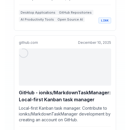
Desktop Applications
GitHub Repositories
AI Productivity Tools
Open Source AI
LINK
AI Coworker
github.com
December 10, 2025
GitHub - ioniks/MarkdownTaskManager:
Local-first Kanban task manager
Local-first Kanban task manager. Contribute to
ioniks/MarkdownTaskManager development by
creating an account on GitHub.