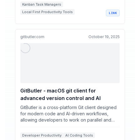
Kanban Task Managers
Local First Productivity Tools
LINK
Markdown Project Management
AI Assisted Task Management
Developer Workflow Automation
gitbutler.com
October 19, 2025
GitButler - macOS git client for
advanced version control and AI
GitButler is a cross-platform Git client designed
for modern code and AI-driven workflows,
allowing developers to work on parallel and
stacked branche...
Developer Productivity
AI Coding Tools