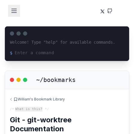
Welcome! Type "help" for available commands.
$
Loading terminal interface...
~/bookmarks
William's Bookmark Library
/*
What is this?
*/
Git - git-worktree
Documentation