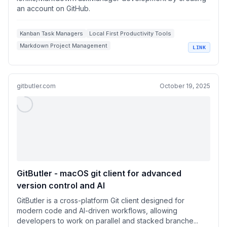
an account on GitHub.
Kanban Task Managers
Local First Productivity Tools
Markdown Project Management
LINK
AI Assisted Task Management
Developer Workflow Automation
gitbutler.com
October 19, 2025
GitButler - macOS git client for advanced
version control and AI
GitButler is a cross-platform Git client designed for
modern code and AI-driven workflows, allowing
developers to work on parallel and stacked branche...