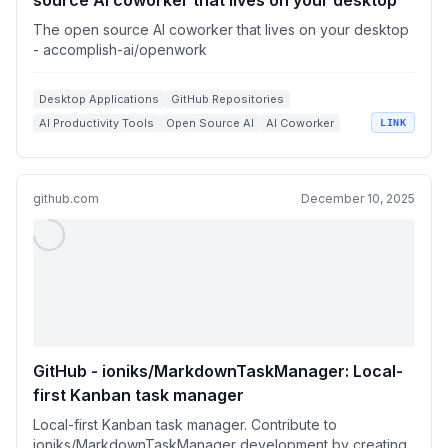
source Al coworker that lives on your desktop
The open source Al coworker that lives on your desktop
- accomplish-ai/openwork
Desktop Applications
GitHub Repositories
AI Productivity Tools
Open Source AI
AI Coworker
LINK
github.com
December 10, 2025
GitHub - ioniks/MarkdownTaskManager: Local-
first Kanban task manager
Local-first Kanban task manager. Contribute to
ioniks/MarkdownTaskManager development by creating