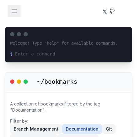
Welcome! Type "help" for available commands.
$
Loading terminal interface...
~/bookmarks
A collection of bookmarks filtered by the tag
"Documentation".
Filter by:
Branch Management
Documentation
Git