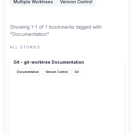
Multiple Worktrees
Version Control
Showing 1-1 of 1 bookmarks
tagged with
"Documentation"
ALL STORIES
git-scm.com
Git - git-worktree Documentation
Documentation
Version Control
Git