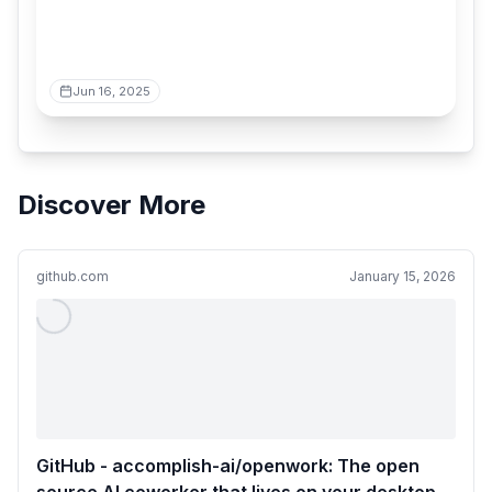
Jun 16, 2025
Discover More
github.com
January 15, 2026
GitHub - accomplish-ai/openwork: The open