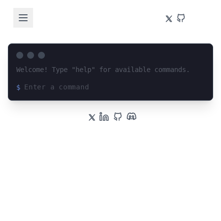
Welcome! Type "help" for available commands.
$
Loading terminal interface...