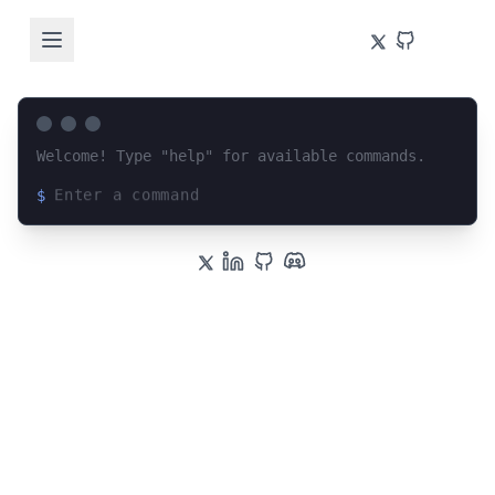
Welcome! Type "help" for available commands.
$
Loading terminal interface...