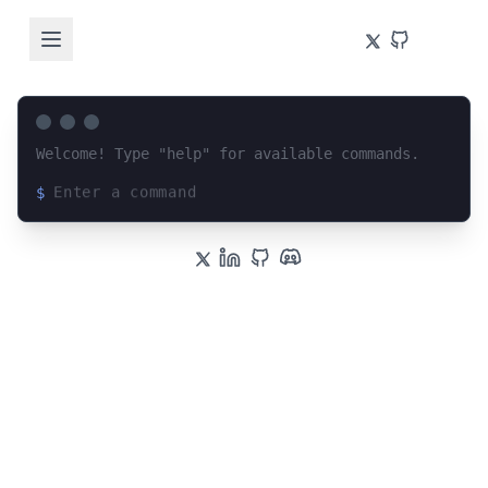
Welcome! Type "help" for available commands.
$
Loading terminal interface...