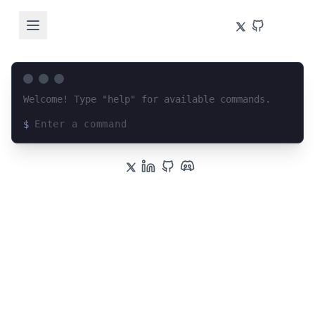
Welcome! Type "help" for available commands.
$
Loading terminal interface...