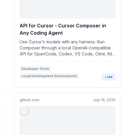
API for Cursor - Cursor Composer in
Any Coding Agent
Use Cursor’s models with any harness. Run
Composer through a local OpenAI-compatible
API for OpenCode, Codex, VS Code, Cline, Kilo
Code, pi, and your ...
Developer Tools
Local Development Environments
LINK
AI Coding Assistants
macOS Apps
OpenAI Compatible APIs
github.com
July 16, 2025