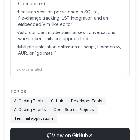
OpenRouter)
Features session persistence in SQLite,
file‑change tracking, LSP integration and an
embedded Vim‑like editor
Auto‑compact mode summarises conversations
when token limits are approached
Multiple installation paths: install script, Homebrew,
AUR, or `go install`
auto-generated
TOPICS
AI Coding Tools
GitHub
Developer Tools
AI Coding Agents
Open Source Projects
Terminal Applications
View on GitHub