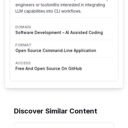
engineers or toolsmiths interested in integrating
LLM capabilities into CLI workflows.
DOMAIN
Software Development – AI Assisted Coding
FORMAT
Open Source Command‑line Application
ACCESS
Free And Open Source On GitHub
Discover Similar Content