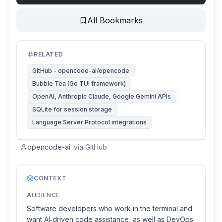
All Bookmarks
RELATED
GitHub - opencode-ai/opencode
Bubble Tea (Go TUI framework)
OpenAI, Anthropic Claude, Google Gemini APIs
SQLite for session storage
Language Server Protocol integrations
opencode-ai
·
via
GitHub
CONTEXT
AUDIENCE
Software developers who work in the terminal and
want AI‑driven code assistance, as well as DevOps