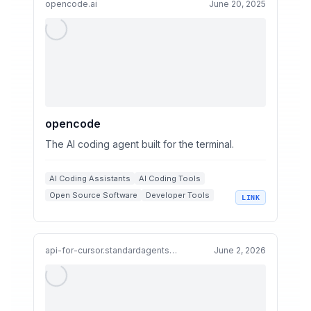
opencode.ai
June 20, 2025
opencode
The AI coding agent built for the terminal.
AI Coding Assistants
AI Coding Tools
Open Source Software
Developer Tools
LINK
AI Coding Agents
Large Language Models
+
1
api-for-cursor.standardagents.ai
June 2, 2026