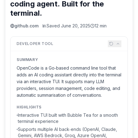
coding agent. Built for the
terminal.
github.com
Saved
June 20, 2025
12 min
DEVELOPER TOOL
SUMMARY
OpenCode is a Go‑based command line tool that
adds an AI coding assistant directly into the terminal
via an interactive TUI. It supports many LLM
providers, session management, code editing, and
automatic summarisation of conversations.
HIGHLIGHTS
Interactive TUI built with Bubble Tea for a smooth
terminal experience
Supports multiple AI back‑ends (OpenAI, Claude,
Gemini, AWS Bedrock, Groq, Azure OpenAI,