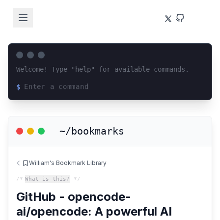
Welcome! Type "help" for available commands.
$
Loading terminal interface...
~/bookmarks
William's Bookmark Library
/*
What is this?
*/
GitHub - opencode-
ai/opencode: A powerful AI