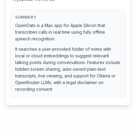
SUMMARY
OpenOats is a Mac app for Apple Silicon that
transcribes calls in real time using fully offline
speech recognition.
It searches a user-provided folder of notes with
local or cloud embeddings to suggest relevant
talking points during conversations. Features include
hidden screen sharing, auto-saved plain-text
transcripts, live viewing, and support for Ollama or
OpenRouter LLMs, with a legal disclaimer on
recording consent.