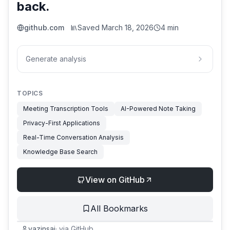
back.
github.com
Saved
March 18, 2026
4 min
Generate analysis
TOPICS
Meeting Transcription Tools
AI-Powered Note Taking
Privacy-First Applications
Real-Time Conversation Analysis
Knowledge Base Search
View on GitHub
All Bookmarks
yazinsai
·
via
GitHub