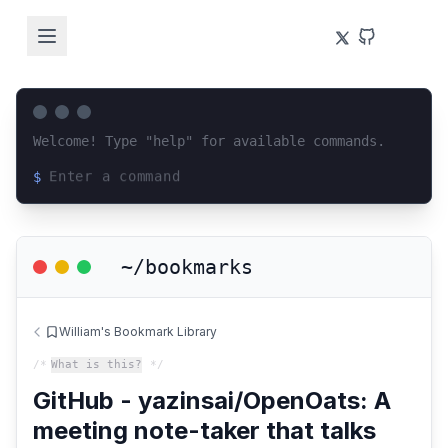
Welcome! Type "help" for available commands.
$
Loading terminal interface...
~/bookmarks
William's Bookmark Library
/*
What is this?
*/
GitHub - yazinsai/OpenOats: A
meeting note-taker that talks