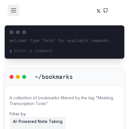
Welcome! Type "help" for available commands.
$
Loading terminal interface...
~/bookmarks
A collection of bookmarks filtered by the tag "Meeting
Transcription Tools".
Filter by:
AI-Powered Note Taking