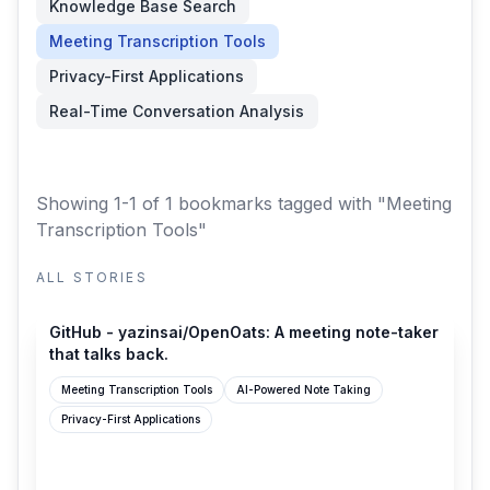
Knowledge Base Search
Meeting Transcription Tools
Privacy-First Applications
Real-Time Conversation Analysis
Showing 1-1 of 1 bookmarks
tagged with "Meeting
Transcription Tools"
ALL STORIES
github.com
GitHub - yazinsai/OpenOats: A meeting note-taker
that talks back.
Meeting Transcription Tools
AI-Powered Note Taking
Privacy-First Applications