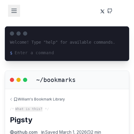
Welcome! Type "help" for available commands.
$
Loading terminal interface...
~/bookmarks
William's Bookmark Library
/*
What is this?
*/
Pigsty
github.com
Saved
March 1, 2026
2 min