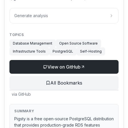
Generate analysis
TOPICS
Database Management
Open Source Software
Infrastructure Tools
PostgreSQL
Self-Hosting
View on GitHub
All Bookmarks
via
GitHub
SUMMARY
Pigsty is a free open-source PostgreSQL distribution
that provides production-grade RDS features