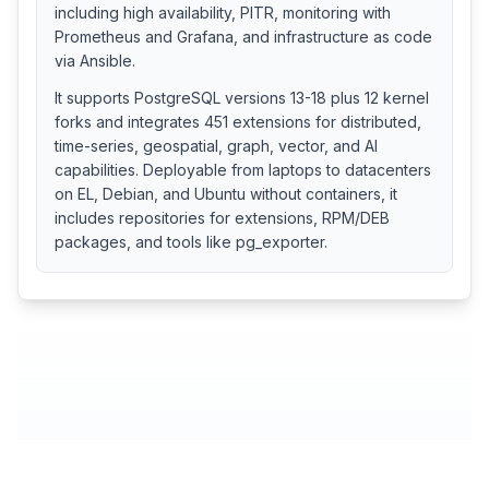
including high availability, PITR, monitoring with
Prometheus and Grafana, and infrastructure as code
via Ansible.
It supports PostgreSQL versions 13-18 plus 12 kernel
forks and integrates 451 extensions for distributed,
time-series, geospatial, graph, vector, and AI
capabilities. Deployable from laptops to datacenters
on EL, Debian, and Ubuntu without containers, it
includes repositories for extensions, RPM/DEB
packages, and tools like pg_exporter.