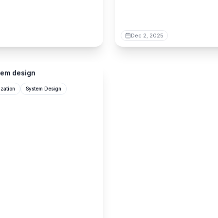
Dec 2, 2025
tem design
zation
System Design