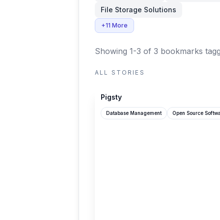
File Storage Solutions
+11 More
Showing 1-3 of 3 bookmarks
tagg
ALL STORIES
github.com
Pigsty
Database Management
Open Source Softw