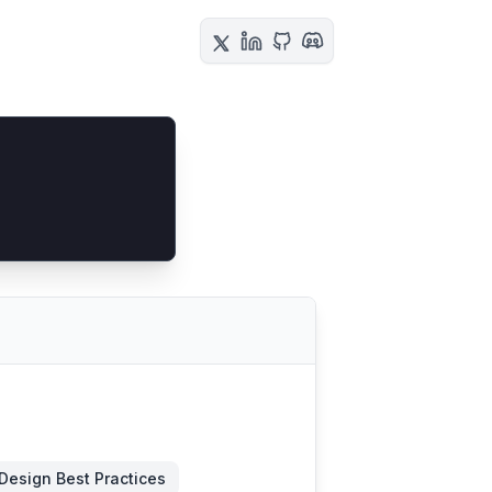
Design Best Practices