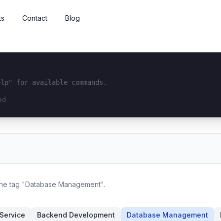
ts
Contact
Blog
elp" for available commands.
interface...
 the tag "Database Management".
Service
Backend Development
Database Management