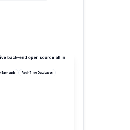
ive back-end open source all in
e Backends
Real-Time Databases