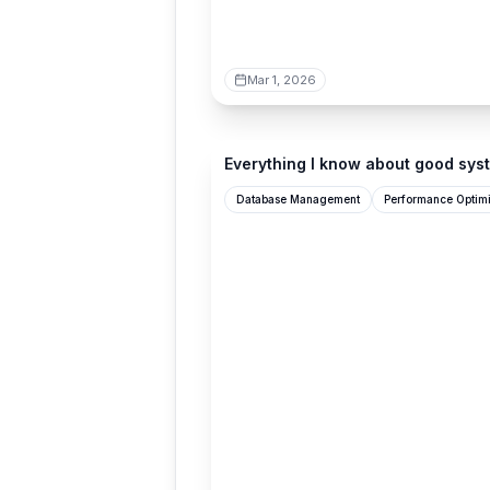
Mar 1, 2026
seangoedecke.com
Everything I know about good sys
Database Management
Performance Optimi