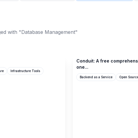
ed with "Database Management"
github.com
Conduit: A free comprehens
one...
are
Infrastructure Tools
Backend as a Service
Open Sourc