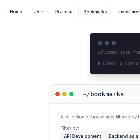
Home
CV
Projects
Investmen
Bookmarks
Welcome! Type "h
$
Loading terminal 
~/bookmarks
A collection of bookmarks filtered by
Filter by:
API Development
Backend as a 