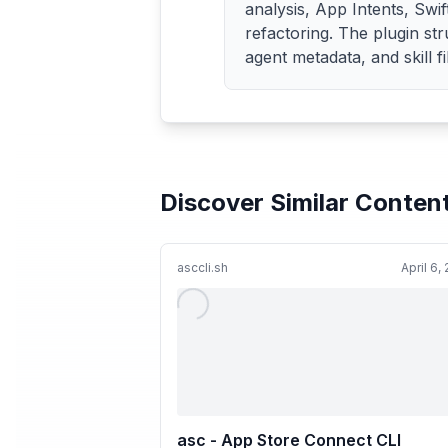
analysis, App Intents, Swif
refactoring. The plugin st
agent metadata, and skill fi
Discover Similar Conten
asccli.sh
April 6,
asc - App Store Connect CLI