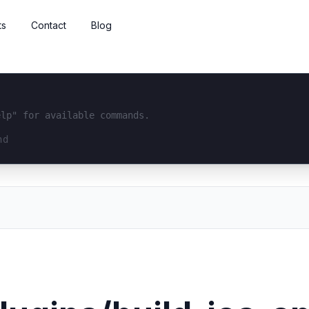
ts
Contact
Blog
elp" for available commands.
interface...