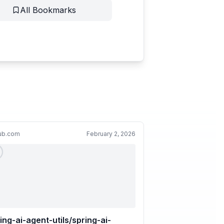
All Bookmarks
hub.com
February 2, 2026
ing-ai-agent-utils/spring-ai-