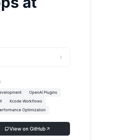
ps at
S
evelopment
OpenAI Plugins
I
Xcode Workflows
erformance Optimization
View on GitHub