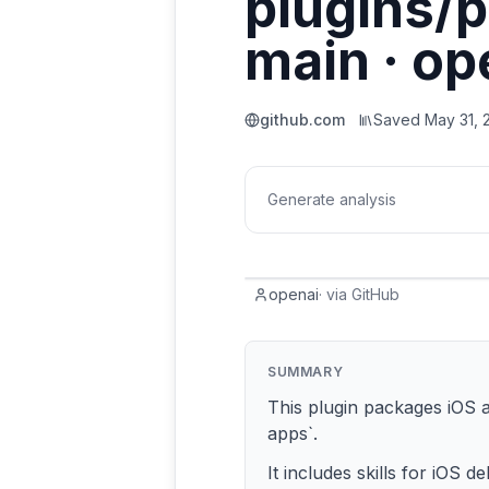
plugins/p
main · op
github.com
Saved
May 31, 
Generate analysis
openai
·
via
GitHub
SUMMARY
This plugin packages iOS a
apps`.
It includes skills for iOS