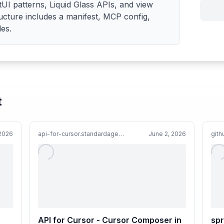
tUI patterns, Liquid Glass APIs, and view
ructure includes a manifest, MCP config,
les.
t
 2026
api-for-cursor.standardagents.ai
June 2, 2026
git
API for Cursor - Cursor Composer in
spr