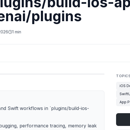
lugins/build-ios-ap
enai/plugins
2026
1 min
TOPIC
iOS D
SwiftU
App P
nd Swift workflows in `plugins/build-ios-
 debugging, performance tracing, memory leak