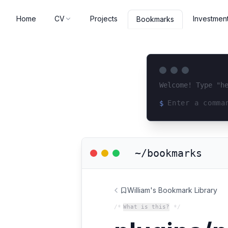
Home
CV
Projects
Investmen
Bookmarks
Welcome! Type "h
$
Loading terminal 
~/bookmarks
William's Bookmark Library
/*
What is this?
*/