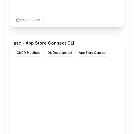
May 31, 2026
asccli.sh
asc - App Store Connect CLI
CI/CD Pipelines
iOS Development
App Store Connect