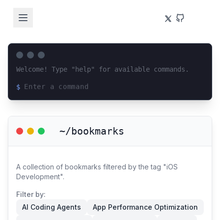
Welcome! Type "help" for available commands.
$
Loading terminal interface...
~/bookmarks
A collection of bookmarks filtered by the tag "iOS
Development".
Filter by:
AI Coding Agents
App Performance Optimization