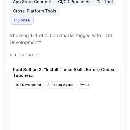
App Store Connect
CI/CD Pipelines
CLI Tool
Cross-Platform Tools
+10 More
Showing 1-4 of 4 bookmarks
tagged with "iOS
Development"
ALL STORIES
x.com
Paul Solt on X: “Install These Skills Before Codex
Touches...
iOS Development
AI Coding Agents
SwiftUI