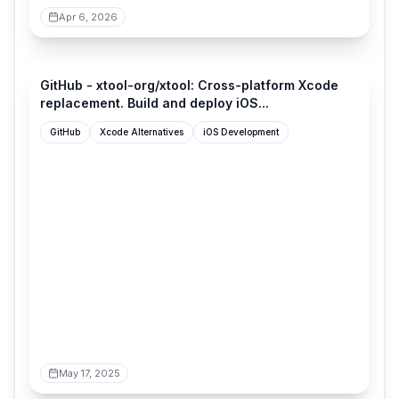
Apr 6, 2026
github.com
GitHub - xtool-org/xtool: Cross-platform Xcode
replacement. Build and deploy iOS...
GitHub
Xcode Alternatives
iOS Development
May 17, 2025