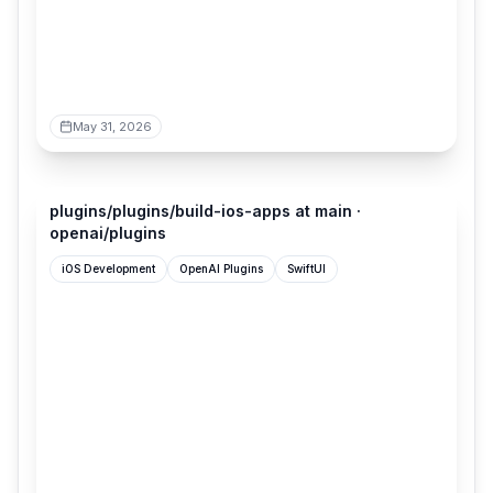
May 31, 2026
github.com
plugins/plugins/build-ios-apps at main ·
openai/plugins
iOS Development
OpenAI Plugins
SwiftUI