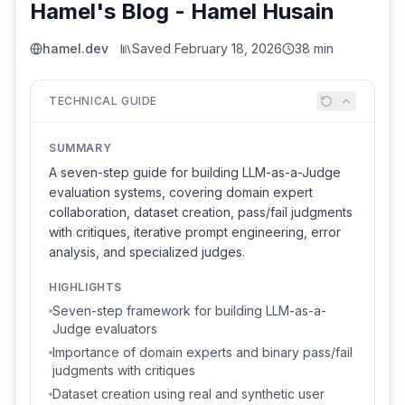
Hamel's Blog - Hamel Husain
hamel.dev
Saved
February 18, 2026
38 min
TECHNICAL GUIDE
SUMMARY
A seven-step guide for building LLM-as-a-Judge
evaluation systems, covering domain expert
collaboration, dataset creation, pass/fail judgments
with critiques, iterative prompt engineering, error
analysis, and specialized judges.
HIGHLIGHTS
Seven-step framework for building LLM-as-a-
Judge evaluators
Importance of domain experts and binary pass/fail
judgments with critiques
Dataset creation using real and synthetic user