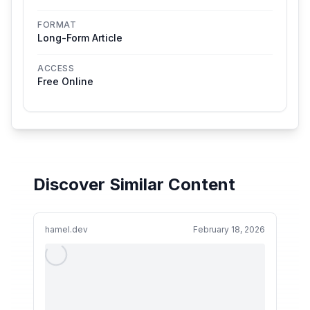
FORMAT
Long-Form Article
ACCESS
Free Online
Discover Similar Content
hamel.dev
February 18, 2026