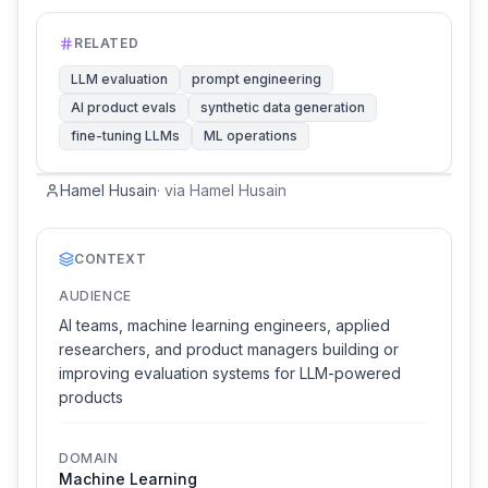
RELATED
LLM evaluation
prompt engineering
AI product evals
synthetic data generation
fine-tuning LLMs
ML operations
Hamel Husain
·
via
Hamel Husain
CONTEXT
AUDIENCE
AI teams, machine learning engineers, applied
researchers, and product managers building or
improving evaluation systems for LLM-powered
products
DOMAIN
Machine Learning