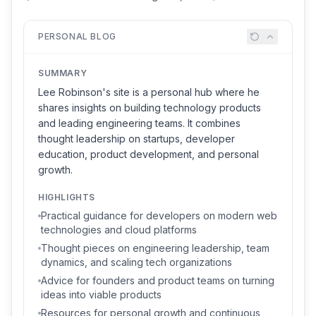
PERSONAL BLOG
SUMMARY
Lee Robinson's site is a personal hub where he
shares insights on building technology products
and leading engineering teams. It combines
thought leadership on startups, developer
education, product development, and personal
growth.
HIGHLIGHTS
Practical guidance for developers on modern web
technologies and cloud platforms
Thought pieces on engineering leadership, team
dynamics, and scaling tech organizations
Advice for founders and product teams on turning
ideas into viable products
Resources for personal growth and continuous