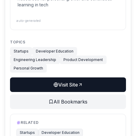
learning in tech
auto-generated
TOPICS
Startups
Developer Education
Engineering Leadership
Product Development
Personal Growth
Visit Site
All Bookmarks
RELATED
Startups
Developer Education