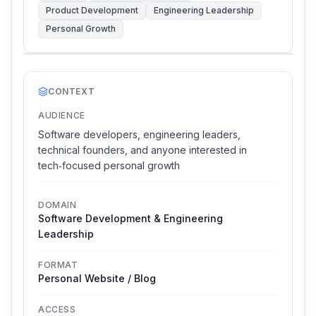
Product Development
Engineering Leadership
Personal Growth
CONTEXT
AUDIENCE
Software developers, engineering leaders,
technical founders, and anyone interested in
tech‑focused personal growth
DOMAIN
Software Development & Engineering
Leadership
FORMAT
Personal Website / Blog
ACCESS