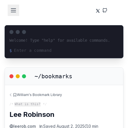
Welcome! Type "help" for available commands.
$
Loading terminal interface...
~/bookmarks
William's Bookmark Library
/*
What is this?
*/
Lee Robinson
leerob.com
Saved
August 2, 2025
3 min