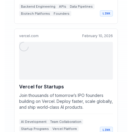
Backend Engineering
APIs
Data Pipelines
Biotech Platforms
Founders
LINK
vercel.com
February 10, 2026
Vercel for Startups
Join thousands of tomorrow’s IPO founders
building on Vercel. Deploy faster, scale globally,
and ship world-class AI products.
AI Development
Team Collaboration
Startup Programs
Vercel Platform
LINK