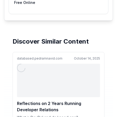
Free Online
Discover Similar Content
databased.pedramnavid.com
October 14, 2025
Reflections on 2 Years Running
Developer Relations