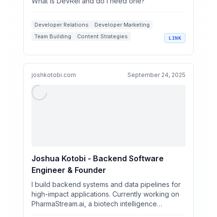
What is DevRel and do I need one?
Developer Relations
Developer Marketing
Team Building
Content Strategies
LINK
Software Industry
joshkotobi.com
September 24, 2025
Joshua Kotobi - Backend Software
Engineer & Founder
I build backend systems and data pipelines for
high-impact applications. Currently working on
PharmaStream.ai, a biotech intelligence
platform. Previo...