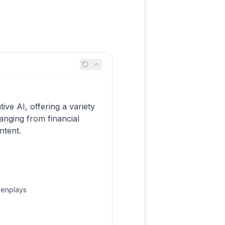
ive AI, offering a variety
anging from financial
ntent.
eenplays