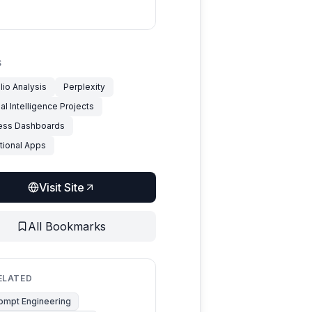
S
lio Analysis
Perplexity
cial Intelligence Projects
ess Dashboards
tional Apps
Visit Site
All Bookmarks
ELATED
ompt Engineering