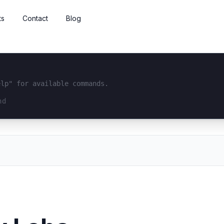
ts
Contact
Blog
elp" for available commands.
interface...