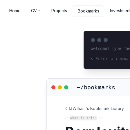
Home
CV
Projects
Investmen
Bookmarks
Welcome! Type "h
$
Loading terminal 
~/bookmarks
William's Bookmark Library
/*
What is this?
*/