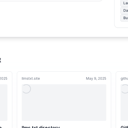
La
Da
Bu
t
 2025
llmstxt.site
May 9, 2025
git
e
llms.txt directory
Git