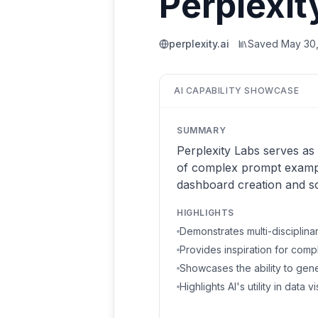
Perplexit
perplexity.ai
Saved
May 30
AI CAPABILITY SHOWCASE
SUMMARY
Perplexity Labs serves as 
of complex prompt example
dashboard creation and sci
HIGHLIGHTS
Demonstrates multi-disciplina
Provides inspiration for com
Showcases the ability to gen
Highlights AI's utility in data