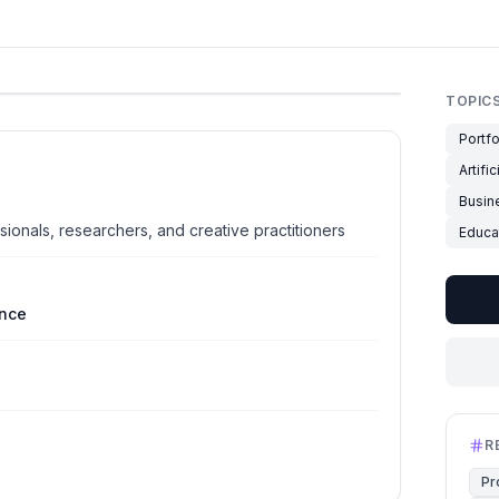
TOPIC
Portfo
Artifi
Busin
sionals, researchers, and creative practitioners
Educa
ence
R
Pr