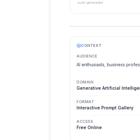
auto-generated
CONTEXT
AUDIENCE
AI enthusiasts, business profes
DOMAIN
Generative Artificial Intellig
FORMAT
Interactive Prompt Gallery
ACCESS
Free Online