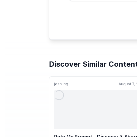
Discover Similar Conten
josh.ing
August 7,
Rate My Prompt – Discover & Shar