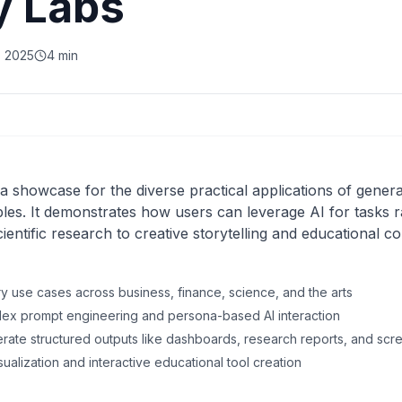
y Labs
, 2025
4 min
a showcase for the diverse practical applications of generat
s. It demonstrates how users can leverage AI for tasks r
entific research to creative storytelling and educational co
ry use cases across business, finance, science, and the arts
plex prompt engineering and persona-based AI interaction
erate structured outputs like dashboards, research reports, and scr
 visualization and interactive educational tool creation