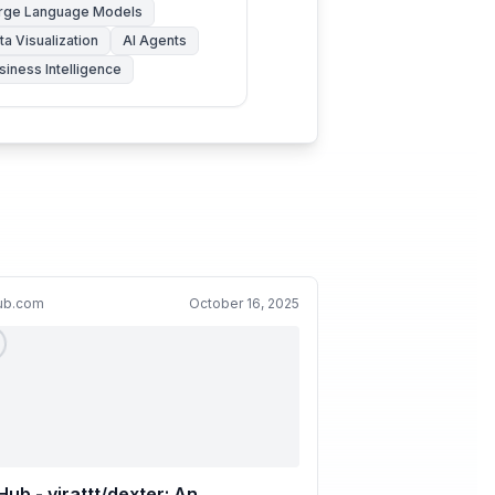
rge Language Models
ta Visualization
AI Agents
siness Intelligence
hub.com
October 16, 2025
Hub - virattt/dexter: An