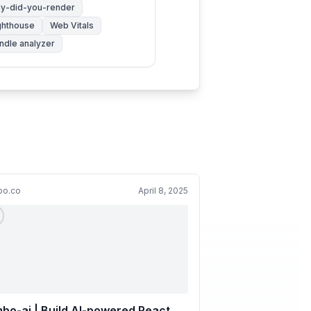
y-did-you-render
ghthouse
Web Vitals
ndle analyzer
bo.co
April 8, 2025
bo-ai | Build AI-powered React