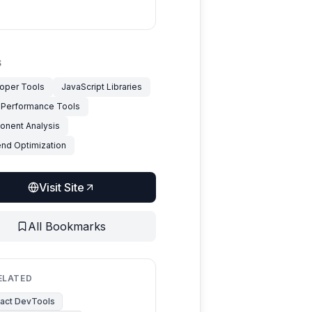
S
oper Tools
JavaScript Libraries
 Performance Tools
nent Analysis
end Optimization
Visit Site
All Bookmarks
ELATED
act DevTools