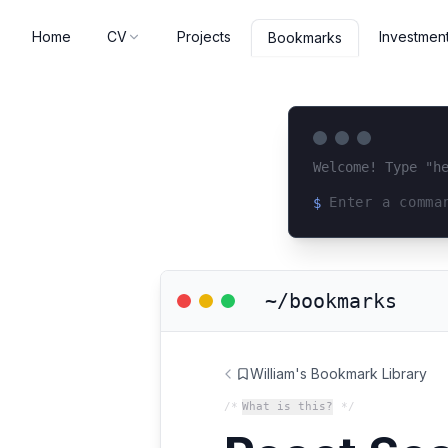
Home
CV
Projects
Investmen
Bookmarks
Welcome! Type "h
$
Loading terminal 
~/bookmarks
William's Bookmark Library
/*
What is this?
*/