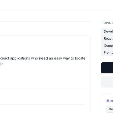
TOPIC
Devel
React
Compo
Front
React applications who need an easy way to locate
ks
R
Re