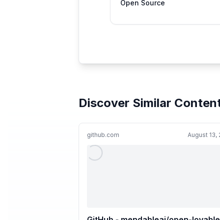
Open Source
Discover Similar Conten
github.com
August 13,
GitHub - mendableai/open-lovable: