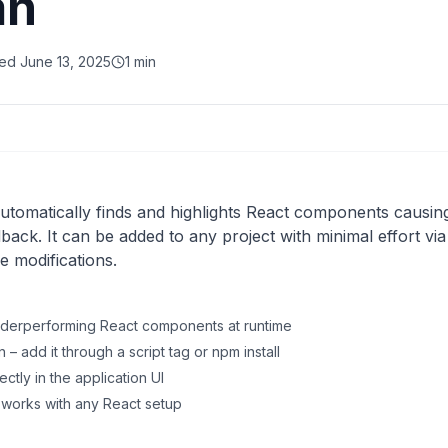
an
ved
June 13, 2025
1 min
 automatically finds and highlights React components caus
dback. It can be added to any project with minimal effort vi
e modifications.
nderperforming React components at runtime
– add it through a script tag or npm install
ectly in the application UI
t works with any React setup