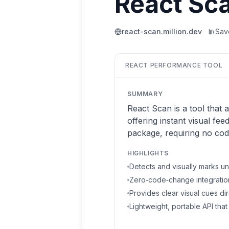
React Sc
react-scan.million.dev
Sa
REACT PERFORMANCE TOOL
SUMMARY
React Scan is a tool that
offering instant visual fee
package, requiring no cod
HIGHLIGHTS
Detects and visually marks u
Zero‑code‑change integration 
Provides clear visual cues dir
Lightweight, portable API tha