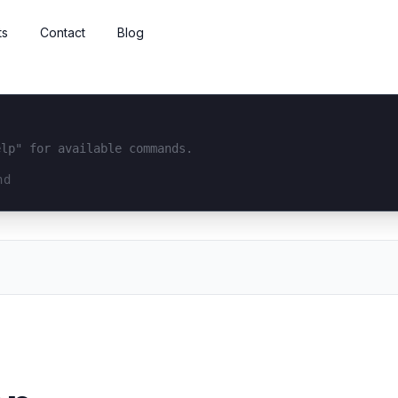
ts
Contact
Blog
elp" for available commands.
interface...