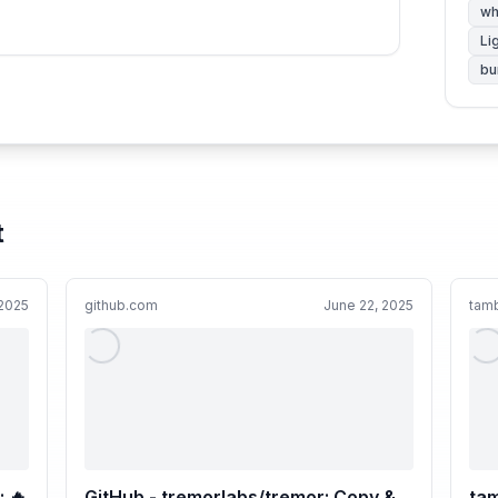
wh
Li
bu
t
 2025
github.com
June 22, 2025
tam
 🔥
GitHub - tremorlabs/tremor: Copy &
tam