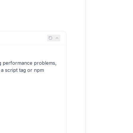
ing performance problems,
a a script tag or npm