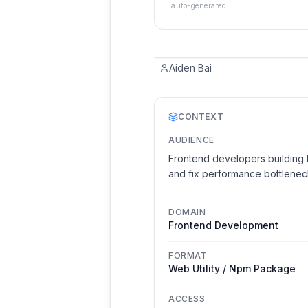
auto-generated
Aiden Bai
CONTEXT
AUDIENCE
Frontend developers building 
and fix performance bottlenec
DOMAIN
Frontend Development
FORMAT
Web Utility / Npm Package
ACCESS