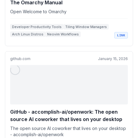
The Omarchy Manual
Open Welcome to Omarchy
Developer Productivity Tools
Tiling Window Managers
Arch Linux Distros
Neovim Workflows
LINK
Hyprland Configurations
github.com
January 15, 2026
GitHub - accomplish-ai/openwork: The open
source Al coworker that lives on your desktop
The open source Al coworker that lives on your desktop
- accomplish-ai/openwork