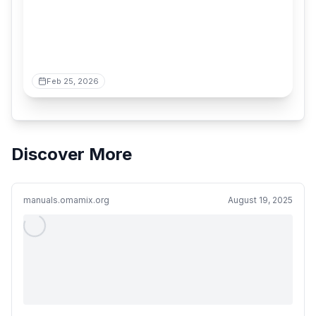
Feb 25, 2026
Discover More
manuals.omamix.org
August 19, 2025