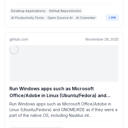
Desktop Applications
GitHub Repositories
AI Productivity Tools
Open Source AI
AI Coworker
LINK
github.com
November 29, 2025
Run Windows apps such as Microsoft
Office/Adobe in Linux (Ubuntu/Fedora) and
GNOME/KDE as if they were a part of the native
Run Windows apps such as Microsoft Office/Adobe in
OS
Linux (Ubuntu/Fedora) and GNOME/KDE as if they were a
part of the native OS, including Nautilus int...