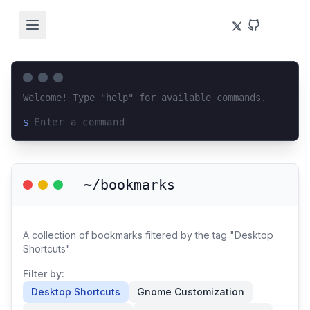
Welcome! Type "help" for available commands.
$
Loading terminal interface...
~/bookmarks
A collection of bookmarks filtered by the tag "Desktop
Shortcuts".
Filter by:
Desktop Shortcuts
Gnome Customization