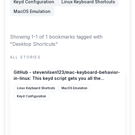
Keyd Configuration
Linux Keyboard Shortcuts
MacOS Emulation
Showing 1-1 of 1 bookmarks
tagged with
"Desktop Shortcuts"
ALL STORIES
github.com
GitHub - stevenilsen123/mac-keyboard-behavior-
in-linux: This keyd script gets you all the...
Linux Keyboard Shortcuts
MacOS Emulation
Keyd Configuration