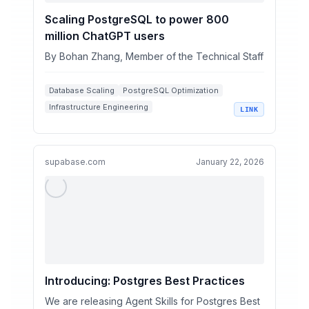
Scaling PostgreSQL to power 800
million ChatGPT users
By Bohan Zhang, Member of the Technical Staff
Database Scaling
PostgreSQL Optimization
Infrastructure Engineering
LINK
High-Availability Systems
Query Performance Tuning
supabase.com
January 22, 2026
Introducing: Postgres Best Practices
We are releasing Agent Skills for Postgres Best