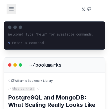
Welcome! Type "help" for available commands.
$
Loading terminal interface...
~/bookmarks
William's Bookmark Library
/*
What is this?
*/
PostgreSQL and MongoDB:
What Scaling Really Looks Like