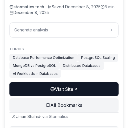
stormatics.tech
Saved
December 8, 2025
8 min
December 8, 2025
Generate analysis
TOPICS
Database Performance Optimization
PostgreSQL Scaling
MongoDB vs PostgreSQL
Distributed Databases
AI Workloads in Databases
Visit Site
All Bookmarks
Umair Shahid
·
via
Stormatics