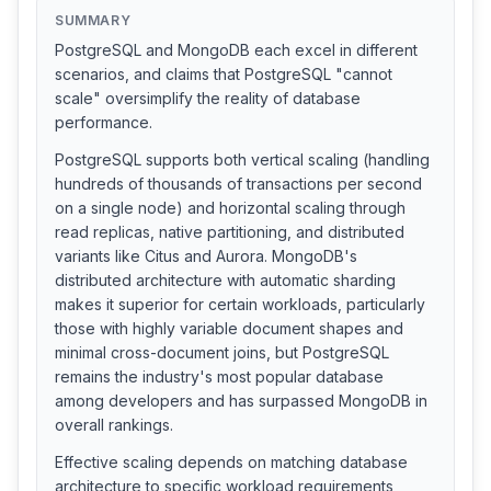
SUMMARY
PostgreSQL and MongoDB each excel in different
scenarios, and claims that PostgreSQL "cannot
scale" oversimplify the reality of database
performance.
PostgreSQL supports both vertical scaling (handling
hundreds of thousands of transactions per second
on a single node) and horizontal scaling through
read replicas, native partitioning, and distributed
variants like Citus and Aurora. MongoDB's
distributed architecture with automatic sharding
makes it superior for certain workloads, particularly
those with highly variable document shapes and
minimal cross-document joins, but PostgreSQL
remains the industry's most popular database
among developers and has surpassed MongoDB in
overall rankings.
Effective scaling depends on matching database
architecture to specific workload requirements,