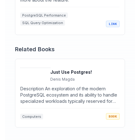
PostgreSQL Performance
SQL Query Optimization
LINK
Database Aggregations
Relational Databases
Data Engineering
Related Books
Just Use Postgres!
Denis Magda
Description An exploration of the modern
PostgreSQL ecosystem and its ability to handle
specialized workloads typically reserved for
specialty databas...
Computers
BOOK