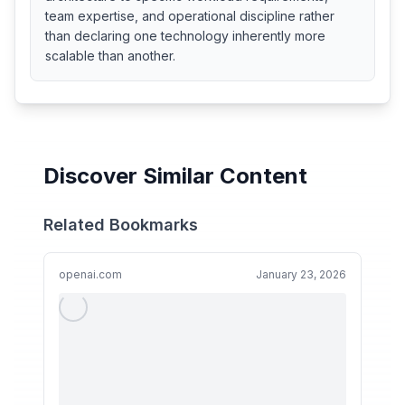
team expertise, and operational discipline rather
than declaring one technology inherently more
scalable than another.
Discover Similar Content
Related Bookmarks
openai.com
January 23, 2026