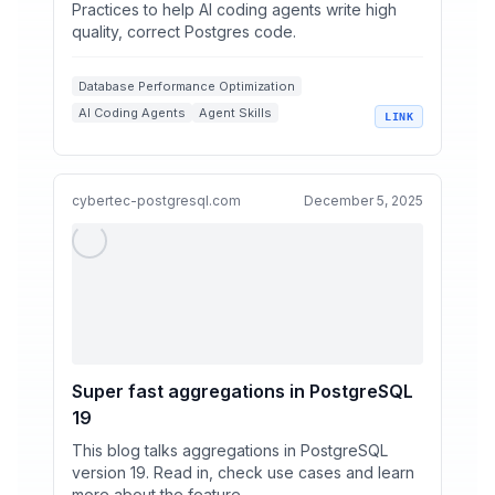
Practices to help AI coding agents write high
quality, correct Postgres code.
Database Performance Optimization
AI Coding Agents
Agent Skills
LINK
Postgres Best Practices
Row Level Security
cybertec-postgresql.com
December 5, 2025
Super fast aggregations in PostgreSQL
19
This blog talks aggregations in PostgreSQL
version 19. Read in, check use cases and learn
more about the feature.