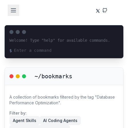
Welcome! Type "help" for available commands.
$
Loading terminal interface...
~/bookmarks
A collection of bookmarks filtered by the tag "Database
Performance Optimization".
Filter by:
Agent Skills
AI Coding Agents