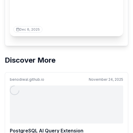
Dec 8, 2025
Discover More
benodiwal.github.io
November 24, 2025
PostgreSQL AI Query Extension