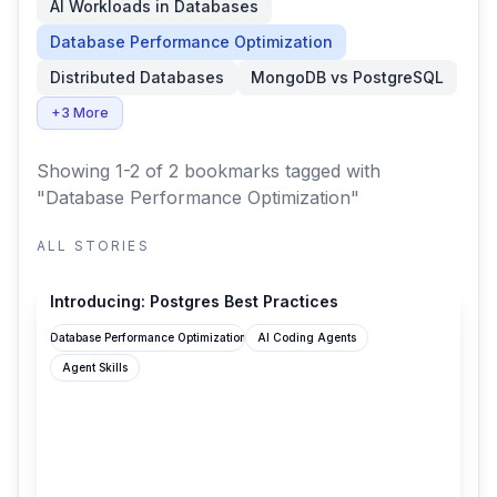
AI Workloads in Databases
Database Performance Optimization
Distributed Databases
MongoDB vs PostgreSQL
+3 More
Showing 1-2 of 2 bookmarks
tagged with
"Database Performance Optimization"
ALL STORIES
supabase.com
Introducing: Postgres Best Practices
Database Performance Optimization
AI Coding Agents
Agent Skills