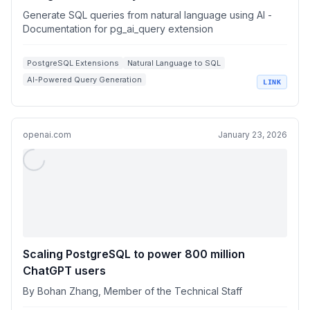
Generate SQL queries from natural language using AI -
Documentation for pg_ai_query extension
PostgreSQL Extensions
Natural Language to SQL
AI-Powered Query Generation
LINK
Database Query Optimization
SQL Performance Analysis
openai.com
January 23, 2026
Scaling PostgreSQL to power 800 million
ChatGPT users
By Bohan Zhang, Member of the Technical Staff