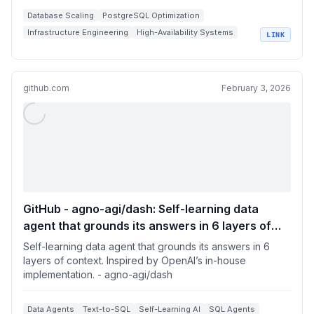
Database Scaling
PostgreSQL Optimization
Infrastructure Engineering
High-Availability Systems
LINK
Query Performance Tuning
github.com
February 3, 2026
GitHub - agno-agi/dash: Self-learning data
agent that grounds its answers in 6 layers of
context. Inspired by OpenAI’s in-house
Self-learning data agent that grounds its answers in 6
implementation.
layers of context. Inspired by OpenAI’s in-house
implementation. - agno-agi/dash
Data Agents
Text-to-SQL
Self-Learning AI
SQL Agents