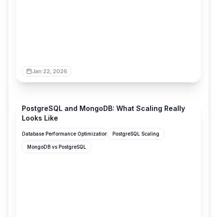
Jan 22, 2026
stormatics.tech
PostgreSQL and MongoDB: What Scaling Really
Looks Like
Database Performance Optimization
PostgreSQL Scaling
MongoDB vs PostgreSQL