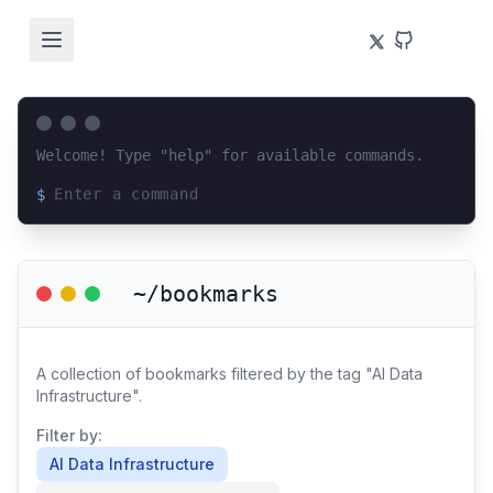
Welcome! Type "help" for available commands.
$
Loading terminal interface...
~/bookmarks
A collection of bookmarks filtered by the tag "AI Data
Infrastructure".
Filter by:
AI Data Infrastructure