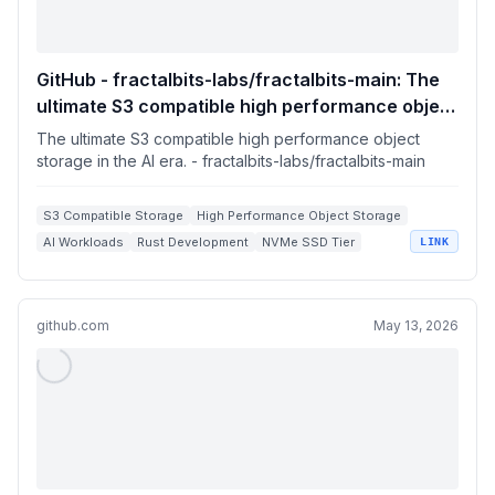
GitHub - fractalbits-labs/fractalbits-main: The
ultimate S3 compatible high performance object
storage in the AI era.
The ultimate S3 compatible high performance object
storage in the AI era. - fractalbits-labs/fractalbits-main
S3 Compatible Storage
High Performance Object Storage
AI Workloads
Rust Development
NVMe SSD Tier
LINK
github.com
May 13, 2026