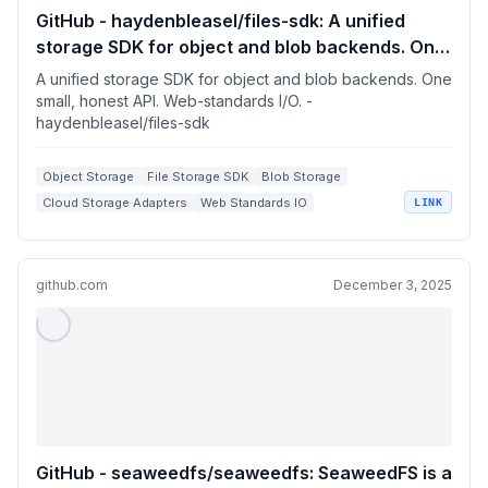
GitHub - haydenbleasel/files-sdk: A unified
storage SDK for object and blob backends. One
small, honest API. Web-standards I/O.
A unified storage SDK for object and blob backends. One
small, honest API. Web-standards I/O. -
haydenbleasel/files-sdk
Object Storage
File Storage SDK
Blob Storage
Cloud Storage Adapters
Web Standards IO
LINK
github.com
December 3, 2025
GitHub - seaweedfs/seaweedfs: SeaweedFS is a