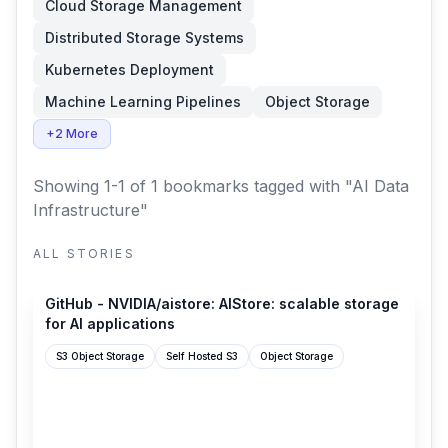
Cloud Storage Management
Distributed Storage Systems
Kubernetes Deployment
Machine Learning Pipelines
Object Storage
+2 More
Showing 1-1 of 1 bookmarks
tagged with "AI Data
Infrastructure"
ALL STORIES
github.com
GitHub - NVIDIA/aistore: AIStore: scalable storage
for AI applications
S3 Object Storage
Self Hosted S3
Object Storage