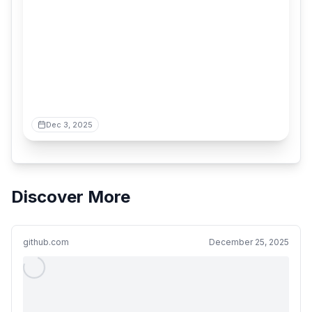
Dec 3, 2025
Discover More
github.com
December 25, 2025