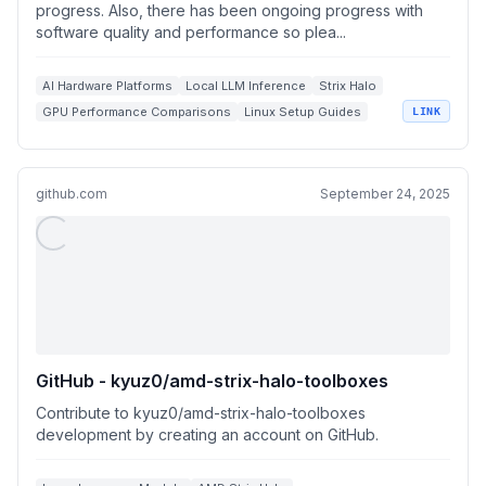
progress. Also, there has been ongoing progress with
software quality and performance so plea...
AI Hardware Platforms
Local LLM Inference
Strix Halo
GPU Performance Comparisons
Linux Setup Guides
LINK
github.com
September 24, 2025
GitHub - kyuz0/amd-strix-halo-toolboxes
Contribute to kyuz0/amd-strix-halo-toolboxes
development by creating an account on GitHub.