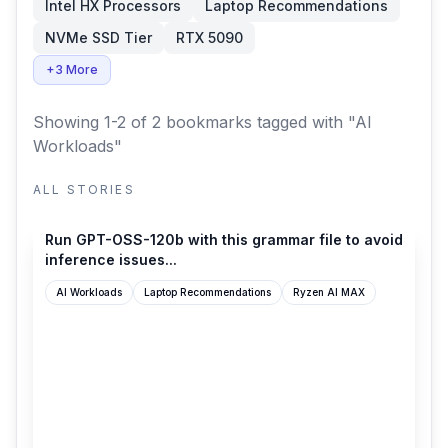
Intel HX Processors
Laptop Recommendations
NVMe SSD Tier
RTX 5090
+3 More
Showing 1-2 of 2 bookmarks
tagged with "AI
Workloads"
ALL STORIES
reddit.com
Run GPT-OSS-120b with this grammar file to avoid
inference issues...
AI Workloads
Laptop Recommendations
Ryzen AI MAX