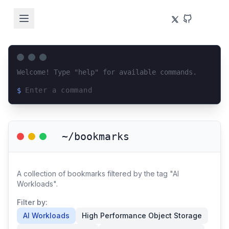
Welcome! Type "help" for available commands.
$
Loading terminal interface...
~/bookmarks
A collection of bookmarks filtered by the tag "AI
Workloads".
Filter by:
AI Workloads
High Performance Object Storage