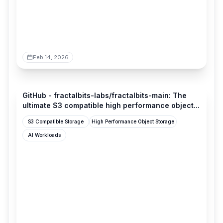
Feb 14, 2026
github.com
GitHub - fractalbits-labs/fractalbits-main: The
ultimate S3 compatible high performance object...
S3 Compatible Storage
High Performance Object Storage
AI Workloads