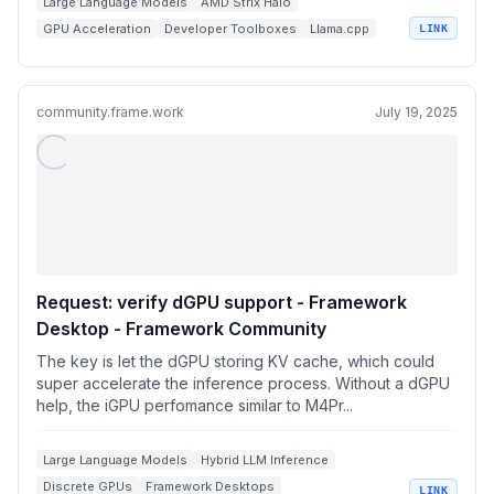
Large Language Models
AMD Strix Halo
GPU Acceleration
Developer Toolboxes
Llama.cpp
LINK
community.frame.work
July 19, 2025
Request: verify dGPU support - Framework
Desktop - Framework Community
The key is let the dGPU storing KV cache, which could
super accelerate the inference process. Without a dGPU
help, the iGPU perfomance similar to M4Pr...
Large Language Models
Hybrid LLM Inference
Discrete GPUs
Framework Desktops
LINK