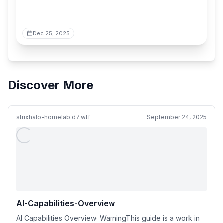
Dec 25, 2025
Discover More
strixhalo-homelab.d7.wtf
September 24, 2025
AI-Capabilities-Overview
AI Capabilities Overview· WarningThis guide is a work in