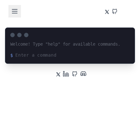
Welcome! Type "help" for available commands.
$
Loading terminal interface...