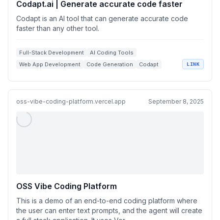
Codapt.ai | Generate accurate code faster
Codapt is an AI tool that can generate accurate code
faster than any other tool.
Full-Stack Development
AI Coding Tools
Web App Development
Code Generation
Codapt
LINK
oss-vibe-coding-platform.vercel.app
September 8, 2025
OSS Vibe Coding Platform
This is a demo of an end-to-end coding platform where
the user can enter text prompts, and the agent will create