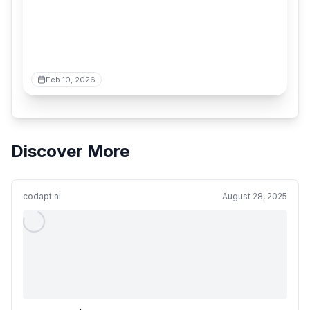
Feb 10, 2026
Discover More
codapt.ai
August 28, 2025