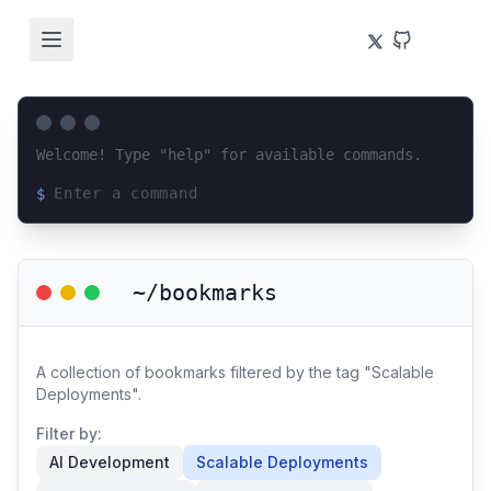
Welcome! Type "help" for available commands.
$
Loading terminal interface...
~/bookmarks
A collection of bookmarks filtered by the tag "Scalable
Deployments".
Filter by:
AI Development
Scalable Deployments