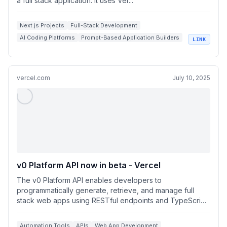
a full stack application. It uses Ver...
Next.js Projects
Full-Stack Development
AI Coding Platforms
Prompt-Based Application Builders
LINK
Vercel AI Cloud
vercel.com
July 10, 2025
v0 Platform API now in beta - Vercel
The v0 Platform API enables developers to
programmatically generate, retrieve, and manage full
stack web apps using RESTful endpoints and TypeScript
S...
Automation Tools
APIs
Web App Development