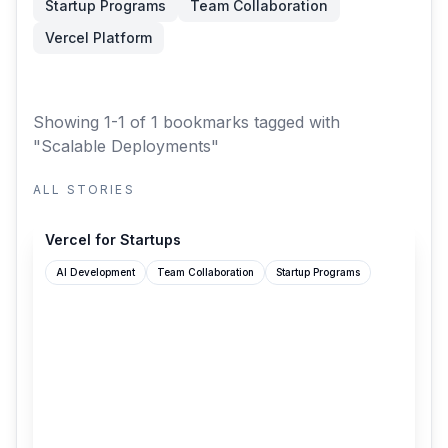
Startup Programs
Team Collaboration
Vercel Platform
Showing 1-1 of 1 bookmarks
tagged with
"Scalable Deployments"
ALL STORIES
vercel.com
Vercel for Startups
AI Development
Team Collaboration
Startup Programs