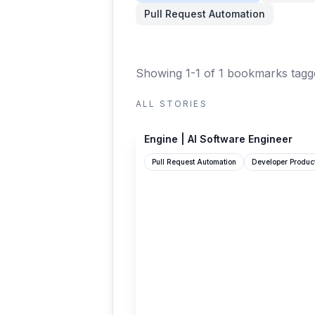
Pull Request Automation
Showing 1-1 of 1 bookmarks
tagg
ALL STORIES
enginelabs.ai
Engine | AI Software Engineer
Pull Request Automation
Developer Product