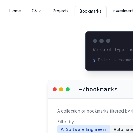
Home
CV
Projects
Investmen
Bookmarks
Welcome! Type "h
$
Loading terminal 
~/bookmarks
A collection of bookmarks filtered by 
Filter by:
AI Software Engineers
Automat