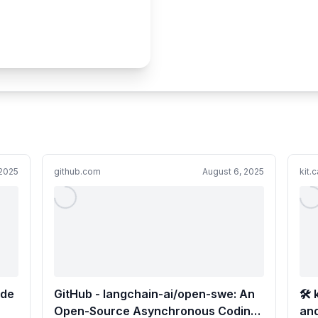
 2025
github.com
August 6, 2025
kit.
ode
GitHub - langchain-ai/open-swe: An
🛠️
Open-Source Asynchronous Coding
an