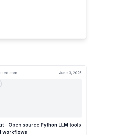
cased.com
June 3, 2025
 kit - Open source Python LLM tools
d workflows