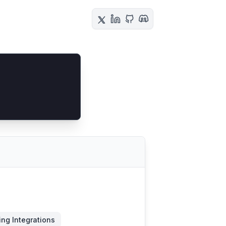
ing Integrations