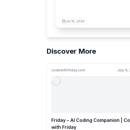
Jul 15, 2025
Discover More
codewithfriday.com
July 9,
Friday – AI Coding Companion | C
with Friday