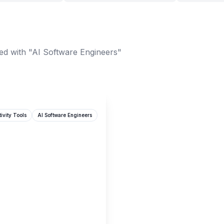
ed with "AI Software Engineers"
ivity Tools
AI Software Engineers