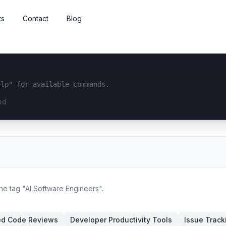
ts
Contact
Blog
elp" for available commands.
interface...
the tag "AI Software Engineers".
ed Code Reviews
Developer Productivity Tools
Issue Track