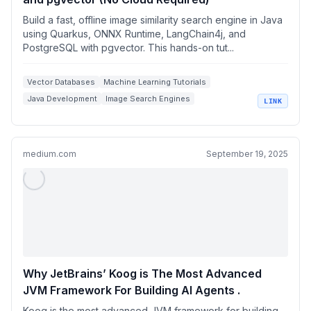
Build a fast, offline image similarity search engine in Java
using Quarkus, ONNX Runtime, LangChain4j, and
PostgreSQL with pgvector. This hands-on tut...
Vector Databases
Machine Learning Tutorials
Java Development
Image Search Engines
LINK
ONNX Runtime
medium.com
September 19, 2025
Why JetBrains’ Koog is The Most Advanced
JVM Framework For Building AI Agents .
Koog is the most advanced JVM framework for building