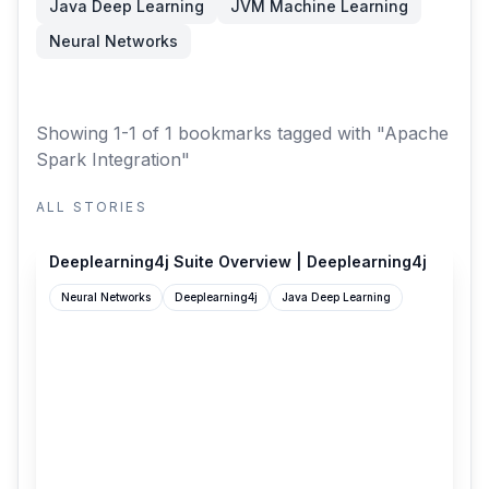
Java Deep Learning
JVM Machine Learning
Neural Networks
Showing 1-1 of 1 bookmarks
tagged with "Apache
Spark Integration"
ALL STORIES
deeplearning4j.konduit.ai
Deeplearning4j Suite Overview | Deeplearning4j
Neural Networks
Deeplearning4j
Java Deep Learning