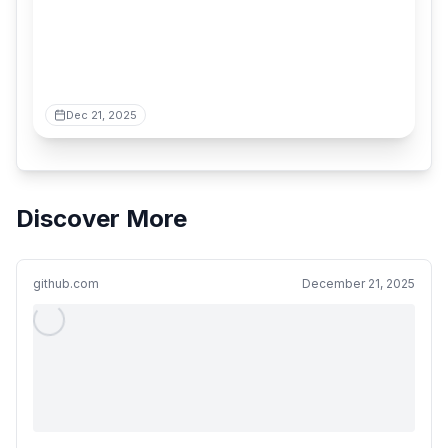
Dec 21, 2025
Discover More
github.com
December 21, 2025