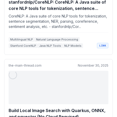
stanfordnlp/CoreNLP: CoreNLP: A Java suite of
core NLP tools for tokenization, sentence
segmentation, NER, parsing, coreference,
CoreNLP: A Java suite of core NLP tools for tokenization,
sentiment analysis, etc.
sentence segmentation, NER, parsing, coreference,
sentiment analysis, etc. - stanfordnlp/Cor...
Multilingual NLP
Natural Language Processing
Stanford CoreNLP
Java NLP Tools
NLP Models
LINK
the-main-thread.com
November 30, 2025
Build Local Image Search with Quarkus, ONNX,
and pgvector (No Cloud Required)