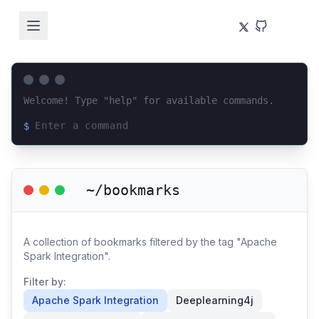
Welcome! Type "help" for available commands.
$
Loading terminal interface...
~/bookmarks
A collection of bookmarks filtered by the tag "Apache
Spark Integration".
Filter by:
Apache Spark Integration
Deeplearning4j