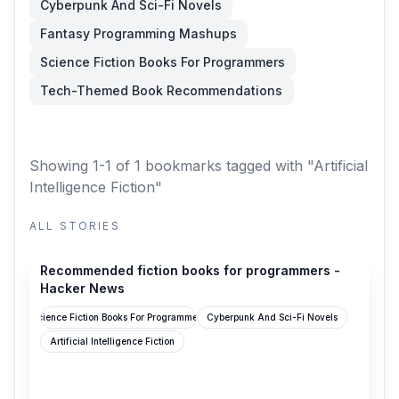
Cyberpunk And Sci-Fi Novels
Fantasy Programming Mashups
Science Fiction Books For Programmers
Tech-Themed Book Recommendations
Showing 1-1 of 1 bookmarks
tagged with "Artificial
Intelligence Fiction"
ALL STORIES
news.ycombinator.com
Recommended fiction books for programmers -
Hacker News
Science Fiction Books For Programmers
Cyberpunk And Sci-Fi Novels
Artificial Intelligence Fiction