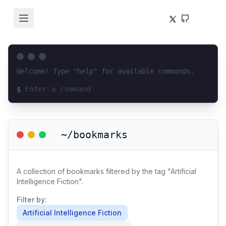
Welcome! Type "help" for available commands.
$
Loading terminal interface...
~/bookmarks
A collection of bookmarks filtered by the tag "Artificial
Intelligence Fiction".
Filter by:
Artificial Intelligence Fiction