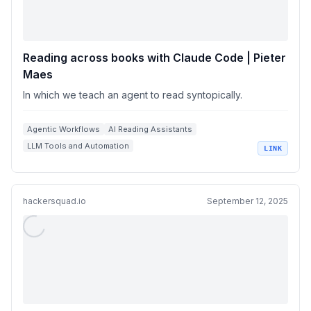
Reading across books with Claude Code | Pieter
Maes
In which we teach an agent to read syntopically.
Agentic Workflows
AI Reading Assistants
LLM Tools and Automation
LINK
Knowledge Management Systems
Semantic Search and Embeddings
hackersquad.io
September 12, 2025