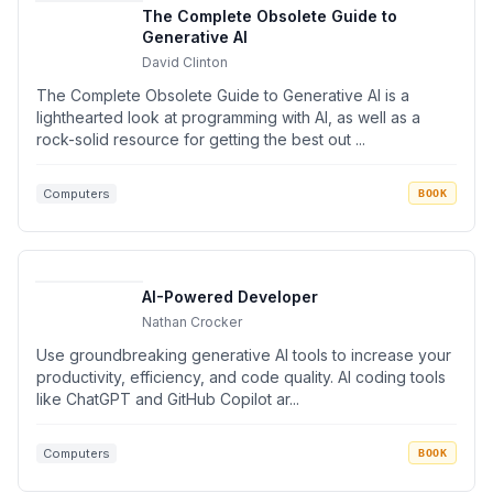
The Complete Obsolete Guide to
Generative AI
David Clinton
The Complete Obsolete Guide to Generative AI is a
lighthearted look at programming with AI, as well as a
rock-solid resource for getting the best out ...
Computers
BOOK
AI-Powered Developer
Nathan Crocker
Use groundbreaking generative AI tools to increase your
productivity, efficiency, and code quality. AI coding tools
like ChatGPT and GitHub Copilot ar...
Computers
BOOK