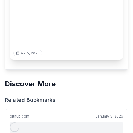
Dec 5, 2025
Discover More
Related Bookmarks
github.com
January 3, 2026