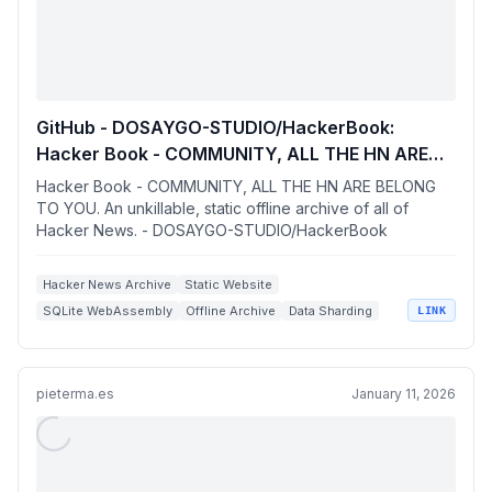
GitHub - DOSAYGO-STUDIO/HackerBook:
Hacker Book - COMMUNITY, ALL THE HN ARE
BELONG TO YOU. An unkillable, static offline
Hacker Book - COMMUNITY, ALL THE HN ARE BELONG
archive of all of Hacker News.
TO YOU. An unkillable, static offline archive of all of
Hacker News. - DOSAYGO-STUDIO/HackerBook
Hacker News Archive
Static Website
SQLite WebAssembly
Offline Archive
Data Sharding
LINK
pieterma.es
January 11, 2026