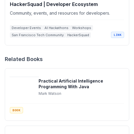
HackerSquad | Developer Ecosystem
Community, events, and resources for developers.
Developer Events
AI Hackathons
Workshops
San Francisco Tech Community
HackerSquad
LINK
Related Books
Practical Artificial Intelligence
Programming With Java
Mark Watson
BOOK