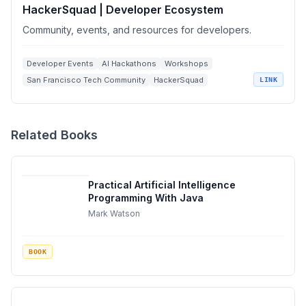
HackerSquad | Developer Ecosystem
Community, events, and resources for developers.
Developer Events
AI Hackathons
Workshops
San Francisco Tech Community
HackerSquad
LINK
Related Books
Practical Artificial Intelligence
Programming With Java
Mark Watson
BOOK