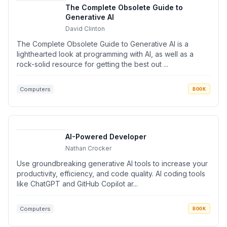
The Complete Obsolete Guide to
Generative AI
David Clinton
The Complete Obsolete Guide to Generative AI is a
lighthearted look at programming with AI, as well as a
rock-solid resource for getting the best out ...
Computers
BOOK
AI-Powered Developer
Nathan Crocker
Use groundbreaking generative AI tools to increase your
productivity, efficiency, and code quality. AI coding tools
like ChatGPT and GitHub Copilot ar...
Computers
BOOK