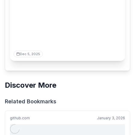
Dec 5, 2025
Discover More
Related Bookmarks
github.com
January 3, 2026