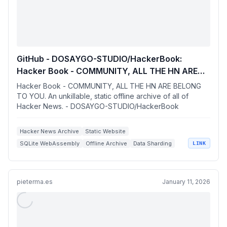
GitHub - DOSAYGO-STUDIO/HackerBook:
Hacker Book - COMMUNITY, ALL THE HN ARE
BELONG TO YOU. An unkillable, static offline
Hacker Book - COMMUNITY, ALL THE HN ARE BELONG
archive of all of Hacker News.
TO YOU. An unkillable, static offline archive of all of
Hacker News. - DOSAYGO-STUDIO/HackerBook
Hacker News Archive
Static Website
SQLite WebAssembly
Offline Archive
Data Sharding
LINK
pieterma.es
January 11, 2026