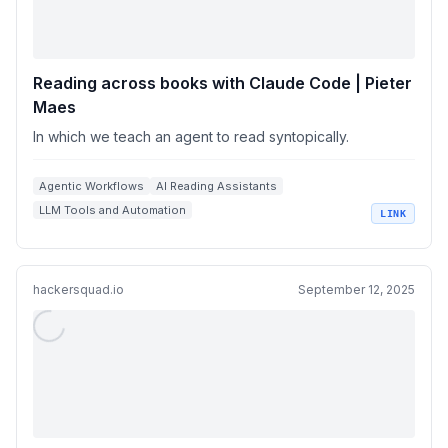
Reading across books with Claude Code | Pieter
Maes
In which we teach an agent to read syntopically.
Agentic Workflows
AI Reading Assistants
LLM Tools and Automation
LINK
Knowledge Management Systems
Semantic Search and Embeddings
hackersquad.io
September 12, 2025