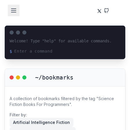
Welcome! Type "help" for available commands.
$
Loading terminal interface...
~/bookmarks
A collection of bookmarks filtered by the tag "Science
Fiction Books For Programmers".
Filter by:
Artificial Intelligence Fiction