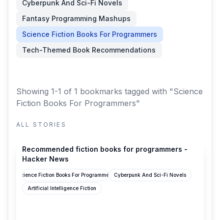
Cyberpunk And Sci-Fi Novels
Fantasy Programming Mashups
Science Fiction Books For Programmers
Tech-Themed Book Recommendations
Showing 1-1 of 1 bookmarks
tagged with "Science
Fiction Books For Programmers"
ALL STORIES
news.ycombinator.com
Recommended fiction books for programmers -
Hacker News
Science Fiction Books For Programmers
Cyberpunk And Sci-Fi Novels
Artificial Intelligence Fiction