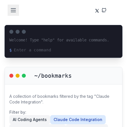
Welcome! Type "help" for available commands.
$
Loading terminal interface...
~/bookmarks
A collection of bookmarks filtered by the tag "Claude
Code Integration".
Filter by:
AI Coding Agents
Claude Code Integration