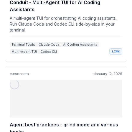
Conduit - Multi-Agent TUI for AI Coding
Assistants
A multi-agent TUI for orchestrating AI coding assistants.
Run Claude Code and Codex CLI side-by-side in your
terminal.
Terminal Tools
Claude Code
AI Coding Assistants
Multi-Agent TUI
Codex CLI
LINK
cursor.com
January 12, 2026
Agent best practices - grind mode and various
hooks