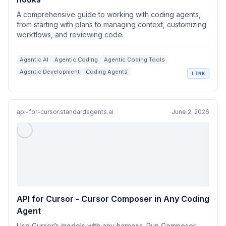
A comprehensive guide to working with coding agents,
from starting with plans to managing context, customizing
workflows, and reviewing code.
Agentic AI
Agentic Coding
Agentic Coding Tools
Agentic Development
Coding Agents
LINK
+
3
Context Management
api-for-cursor.standardagents.ai
June 2, 2026
API for Cursor - Cursor Composer in Any Coding
Agent
Use Cursor’s models with any harness. Run Composer