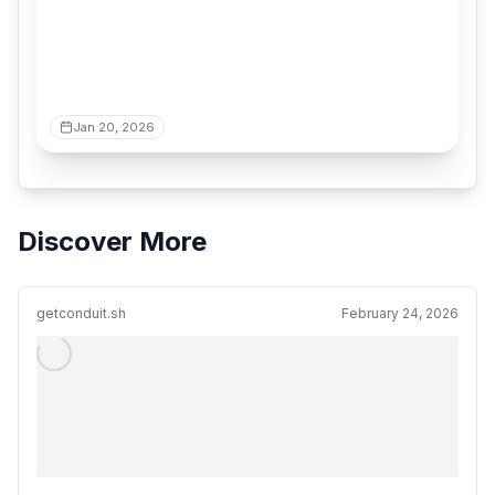
Jan 20, 2026
Discover More
getconduit.sh
February 24, 2026