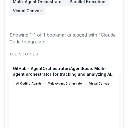
Multi-Agent Orchestrator
Parallel Execution
Visual Canvas
Showing 1-1 of 1 bookmarks
tagged with "Claude
Code Integration"
ALL STORIES
github.com
GitHub - AgentOrchestrator/AgentBase: Multi-
agent orchestrator for tracking and analyzing AI...
AI Coding Agents
Multi-Agent Orchestrator
Visual Canvas