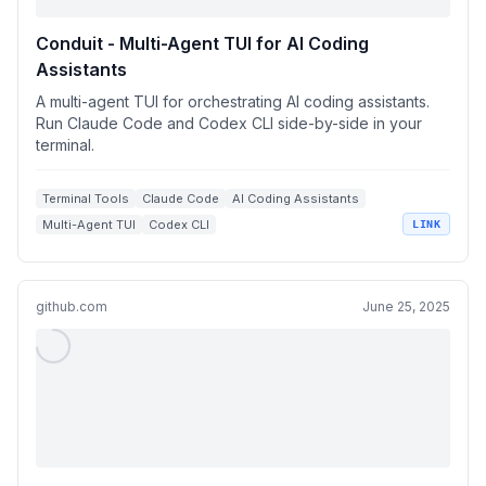
Conduit - Multi-Agent TUI for AI Coding
Assistants
A multi-agent TUI for orchestrating AI coding assistants.
Run Claude Code and Codex CLI side-by-side in your
terminal.
Terminal Tools
Claude Code
AI Coding Assistants
Multi-Agent TUI
Codex CLI
LINK
github.com
June 25, 2025