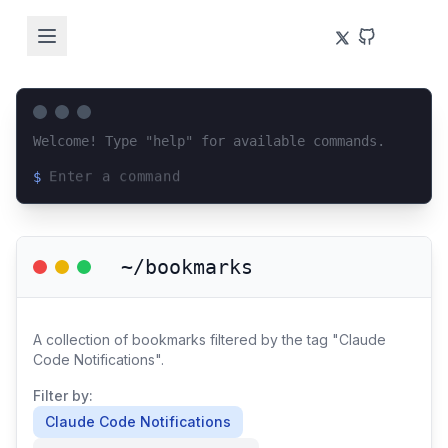
Welcome! Type "help" for available commands.
$
Loading terminal interface...
~/bookmarks
A collection of bookmarks filtered by the tag "Claude
Code Notifications".
Filter by:
Claude Code Notifications