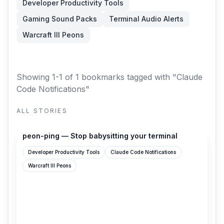
Developer Productivity Tools
Gaming Sound Packs
Terminal Audio Alerts
Warcraft III Peons
Showing 1-1 of 1 bookmarks
tagged with "Claude
Code Notifications"
ALL STORIES
peon-ping.vercel.app
peon-ping — Stop babysitting your terminal
Developer Productivity Tools
Claude Code Notifications
Warcraft III Peons