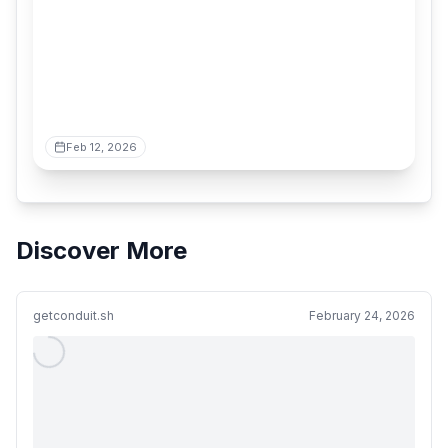
Feb 12, 2026
Discover More
getconduit.sh
February 24, 2026