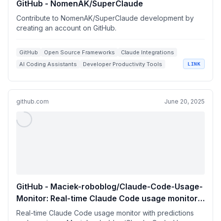
GitHub - NomenAK/SuperClaude
Contribute to NomenAK/SuperClaude development by
creating an account on GitHub.
GitHub
Open Source Frameworks
Claude Integrations
AI Coding Assistants
Developer Productivity Tools
LINK
github.com
June 20, 2025
GitHub - Maciek-roboblog/Claude-Code-Usage-
Monitor: Real-time Claude Code usage monitor
with predictions and warnings
Real-time Claude Code usage monitor with predictions