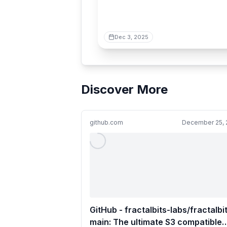
Dec 3, 2025
Discover More
github.com
December 25, 
GitHub - fractalbits-labs/fractalbi
main: The ultimate S3 compatible