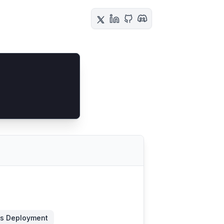
s Deployment