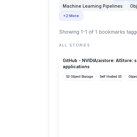
Machine Learning Pipelines
Obj
+2 More
Showing 1-1 of 1 bookmarks
tagg
ALL STORIES
github.com
GitHub - NVIDIA/aistore: AIStore: 
applications
S3 Object Storage
Self Hosted S3
Objec