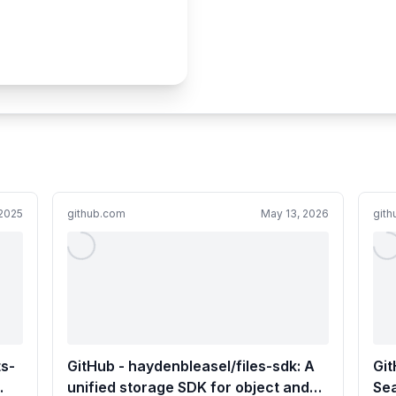
2025
github.com
May 13, 2026
git
ts-
GitHub - haydenbleasel/files-sdk: A
Gi
unified storage SDK for object and
Sea