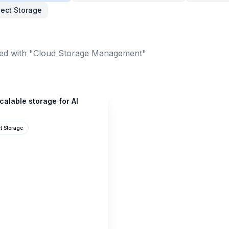
ect Storage
ed with "Cloud Storage Management"
scalable storage for AI
t Storage