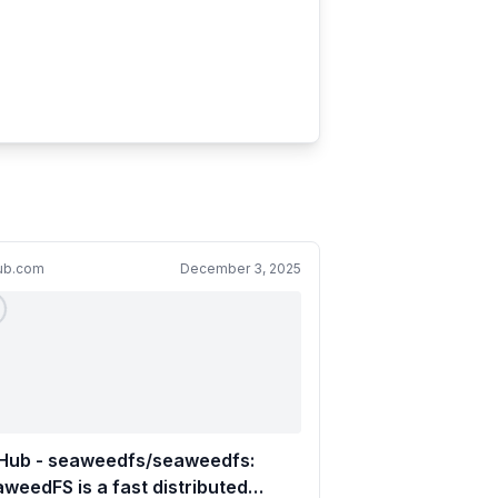
hub.com
December 3, 2025
tHub - seaweedfs/seaweedfs:
weedFS is a fast distributed