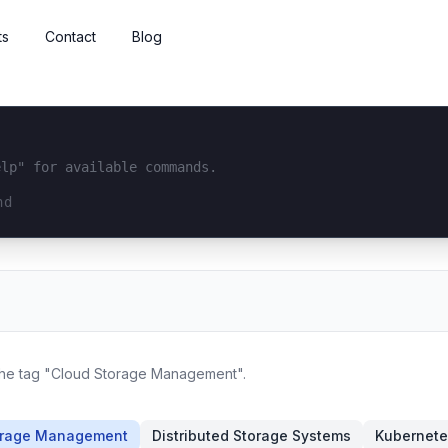
ts
Contact
Blog
elp" for available commands.
interface...
 the tag "Cloud Storage Management".
orage Management
Distributed Storage Systems
Kubernete