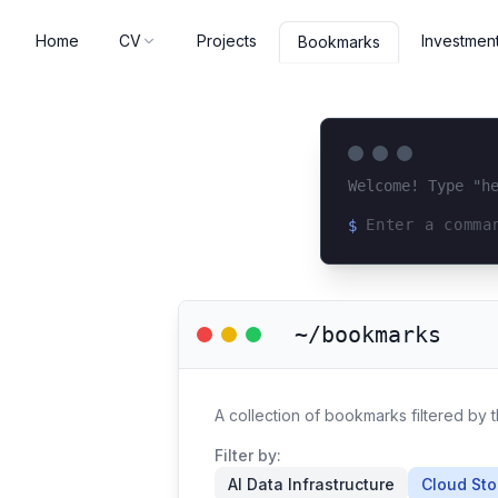
Home
CV
Projects
Investmen
Bookmarks
Welcome! Type "h
$
Loading terminal 
~/bookmarks
A collection of bookmarks filtered by
Filter by:
AI Data Infrastructure
Cloud St