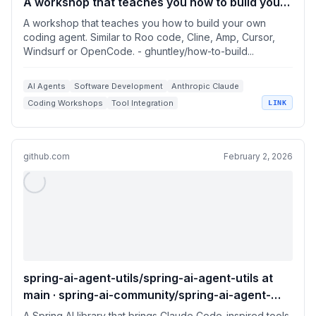
A workshop that teaches you how to build your
own coding agent. Similar to Roo code, Cline,
A workshop that teaches you how to build your own
Amp, Cursor, Windsurf or OpenCode.
coding agent. Similar to Roo code, Cline, Amp, Cursor,
Windsurf or OpenCode. - ghuntley/how-to-build...
AI Agents
Software Development
Anthropic Claude
Coding Workshops
Tool Integration
LINK
github.com
February 2, 2026
spring-ai-agent-utils/spring-ai-agent-utils at
main · spring-ai-community/spring-ai-agent-
utils
A Spring AI library that brings Claude Code-inspired tools