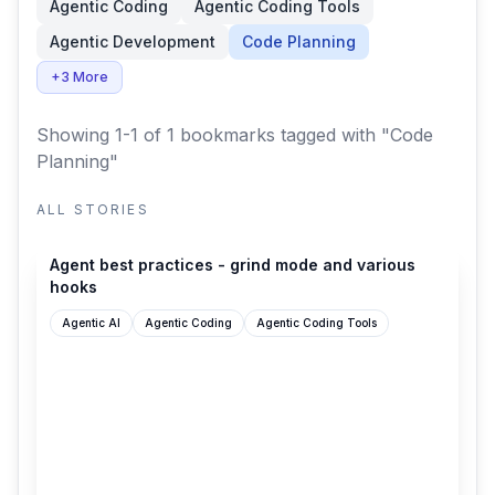
Agentic Coding
Agentic Coding Tools
Agentic Development
Code Planning
+3 More
Showing 1-1 of 1 bookmarks
tagged with "Code
Planning"
ALL STORIES
cursor.com
Agent best practices - grind mode and various
hooks
Agentic AI
Agentic Coding
Agentic Coding Tools