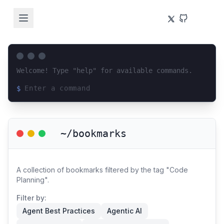
Welcome! Type "help" for available commands.
$
Loading terminal interface...
~/bookmarks
A collection of bookmarks filtered by the tag "Code
Planning".
Filter by:
Agent Best Practices
Agentic AI