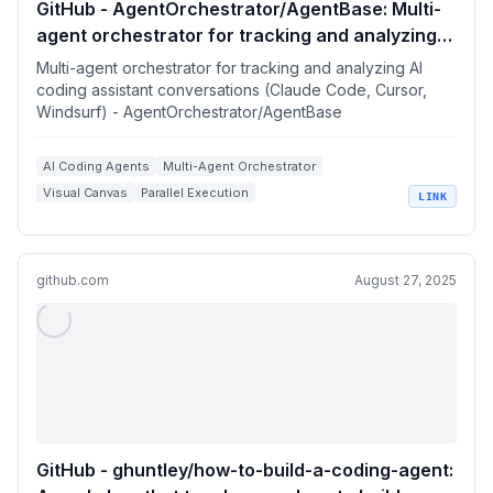
GitHub - AgentOrchestrator/AgentBase: Multi-
agent orchestrator for tracking and analyzing
AI coding assistant conversations (Claude
Multi-agent orchestrator for tracking and analyzing AI
Code, Cursor, Windsurf)
coding assistant conversations (Claude Code, Cursor,
Windsurf) - AgentOrchestrator/AgentBase
AI Coding Agents
Multi-Agent Orchestrator
Visual Canvas
Parallel Execution
LINK
Claude Code Integration
github.com
August 27, 2025
GitHub - ghuntley/how-to-build-a-coding-agent: