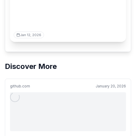
Jan 12, 2026
Discover More
github.com
January 20, 2026