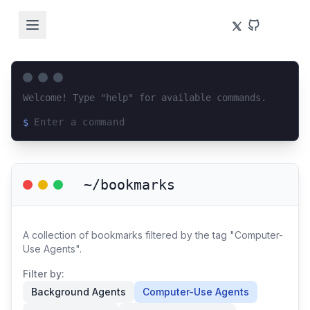
Welcome! Type "help" for available commands.
$
Loading terminal interface...
~/bookmarks
A collection of bookmarks filtered by the tag "Computer-
Use Agents".
Filter by:
Background Agents
Computer-Use Agents