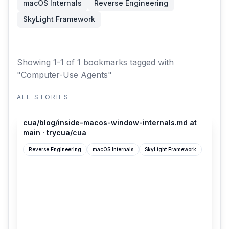
macOS Internals
Reverse Engineering
SkyLight Framework
Showing 1-1 of 1 bookmarks
tagged with
"Computer-Use Agents"
ALL STORIES
github.com
cua/blog/inside-macos-window-internals.md at
main · trycua/cua
Reverse Engineering
macOS Internals
SkyLight Framework