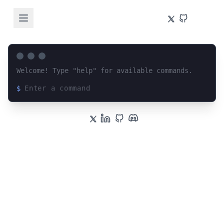
Welcome! Type "help" for available commands.
$
Loading terminal interface...