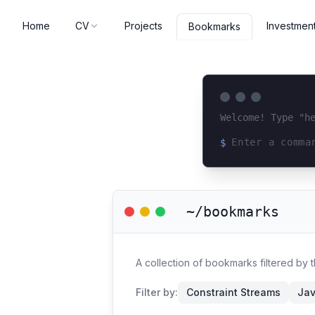
Home
CV
Projects
Investmen
Bookmarks
Welcome! Type "h
$
Loading terminal 
~/bookmarks
A collection of bookmarks filtered by 
Filter by:
Constraint Streams
Jav