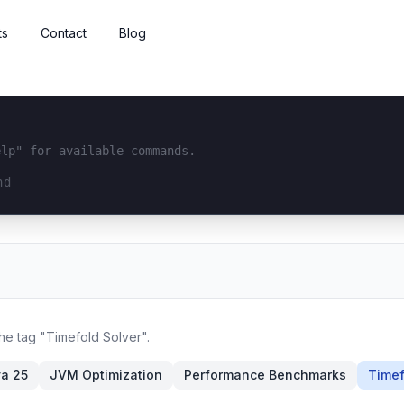
ts
Contact
Blog
elp" for available commands.
interface...
the tag "Timefold Solver".
a 25
JVM Optimization
Performance Benchmarks
Timef