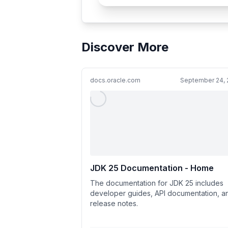
Discover More
docs.oracle.com
September 24, 
JDK 25 Documentation - Home
The documentation for JDK 25 includes
developer guides, API documentation, a
release notes.