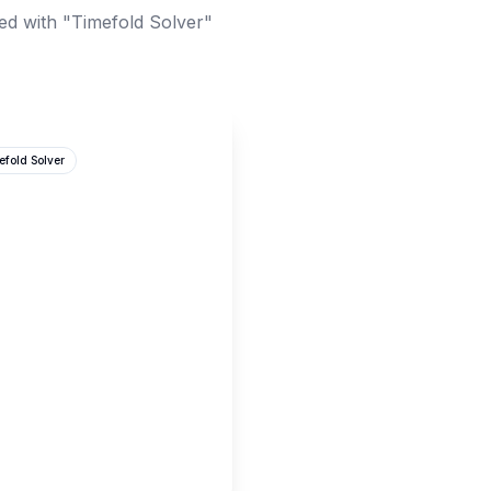
ed with "Timefold Solver"
efold Solver