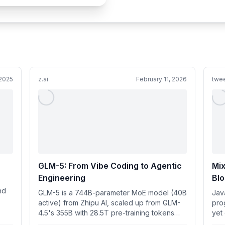
2025
z.ai
February 11, 2026
twee
GLM-5: From Vibe Coding to Agentic
Mix
Engineering
Blo
nd
GLM-5 is a 744B-parameter MoE model (40B
Jav
active) from Zhipu AI, scaled up from GLM-
pro
4.5's 355B with 28.5T pre-training tokens
yet
and DeepSeek Sparse Atten...
this