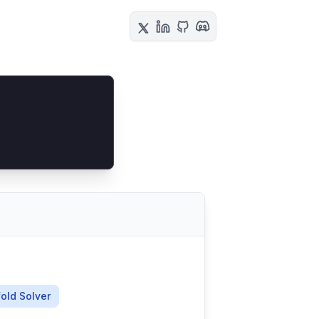
old Solver