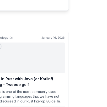
degolf.nl
January 16, 2026
 in Rust with Java (or Kotlin!) -
g - Tweede golf
a is one of the most commonly used
gramming languages that we have not
 discussed in our Rust Interop Guide. In
 article, we will discuss...