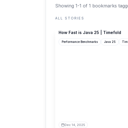
Showing 1-1 of 1 bookmarks
tagg
ALL STORIES
timefold.ai
How Fast is Java 25 | Timefold
Performance Benchmarks
Java 25
Tim
Dec 14, 2025