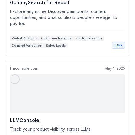
GummySearch for Reddit
Explore any niche. Discover pain points, content
opportunities, and what solutions people are eager to
pay for.
Reddit Analysis
Customer Insights
Startup Ideation
Demand Validation
Sales Leads
LINK
llmconsole.com
May 1, 2025
LLMConsole
Track your product visibility across LLMs.