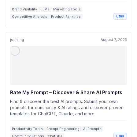
Brand Visibility
LLMs
Marketing Tools
Competitive Analysis
Product Rankings
LINK
josh.ing
August 7, 2025
Rate My Prompt – Discover & Share AI Prompts
Find & discover the best AI prompts. Submit your own
prompts for community & AI ratings and discover proven
templates for ChatGPT, Claude, and more.
Productivity Tools
Prompt Engineering
AI Prompts
Community Ratings
ChatGPT
LINK