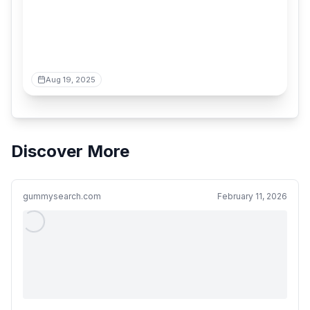
Aug 19, 2025
Discover More
gummysearch.com
February 11, 2026