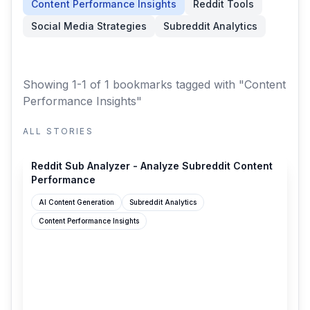
Content Performance Insights
Reddit Tools
Social Media Strategies
Subreddit Analytics
Showing 1-1 of 1 bookmarks
tagged with "Content
Performance Insights"
ALL STORIES
saasco.com
Reddit Sub Analyzer - Analyze Subreddit Content
Performance
AI Content Generation
Subreddit Analytics
Content Performance Insights