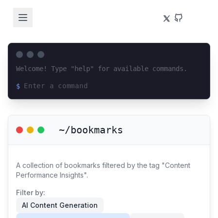
Welcome! Type "help" for available commands.
$
Loading terminal interface...
~/bookmarks
A collection of bookmarks filtered by the tag "Content
Performance Insights".
Filter by:
AI Content Generation