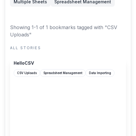
Multiple Sheets
Spreadsheet Management
Showing 1-1 of 1 bookmarks
tagged with "CSV
Uploads"
ALL STORIES
hellocsv.github.io
HelloCSV
CSV Uploads
Spreadsheet Management
Data Importing