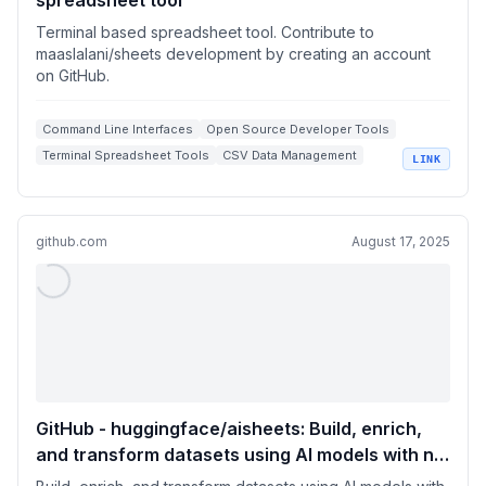
spreadsheet tool
Terminal based spreadsheet tool. Contribute to
maaslalani/sheets development by creating an account
on GitHub.
Command Line Interfaces
Open Source Developer Tools
Terminal Spreadsheet Tools
CSV Data Management
LINK
Vim-Inspired Navigation
github.com
August 17, 2025
GitHub - huggingface/aisheets: Build, enrich,
and transform datasets using AI models with no
code