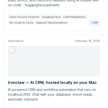
Build, enrich, and transform datasets using AI models with
no code - huggingface/aisheets
Open Source Projects
Hugging Face
LLM Integrations
No-Code AI Tools
Dataset Transformation
LINK
ironclaw.sh
February 18, 2026
Ironclaw — AI CRM, hosted locally on your Mac
AI-powered CRM and workflow automation that runs on
localhost:3100. Chat with your database, enrich leads,
automate outreach.