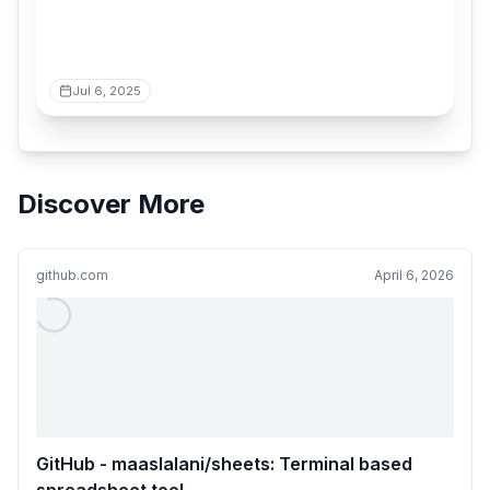
Jul 6, 2025
Discover More
github.com
April 6, 2026
GitHub - maaslalani/sheets: Terminal based