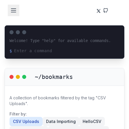
Welcome! Type "help" for available commands.
$
Loading terminal interface...
~/bookmarks
A collection of bookmarks filtered by the tag "CSV
Uploads".
Filter by:
CSV Uploads
Data Importing
HelloCSV