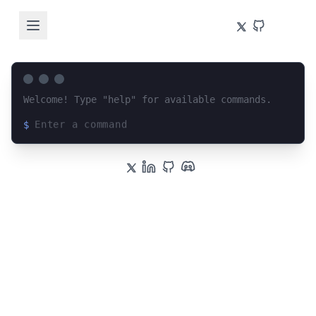
Welcome! Type "help" for available commands.
$
Loading terminal interface...