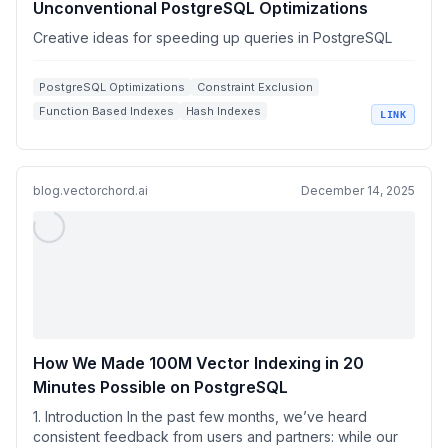
Unconventional PostgreSQL Optimizations
Creative ideas for speeding up queries in PostgreSQL
PostgreSQL Optimizations
Constraint Exclusion
Function Based Indexes
Hash Indexes
LINK
Query Performance
blog.vectorchord.ai
December 14, 2025
How We Made 100M Vector Indexing in 20
Minutes Possible on PostgreSQL
1. Introduction In the past few months, we’ve heard
consistent feedback from users and partners: while our