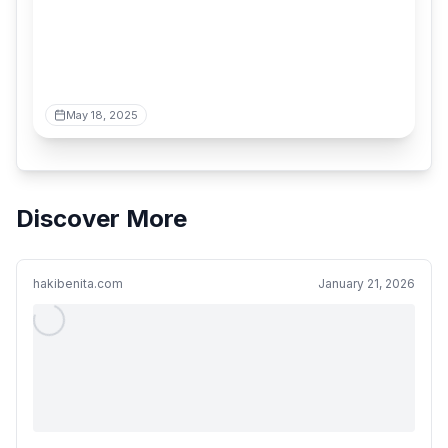
May 18, 2025
Discover More
hakibenita.com
January 21, 2026