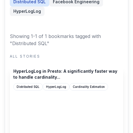
Distributed SQL
Facebook Engineering
HyperLogLog
Showing 1-1 of 1 bookmarks
tagged with
"Distributed SQL"
ALL STORIES
engineering.fb.com
HyperLogLog in Presto: A significantly faster way
to handle cardinality...
Distributed SQL
HyperLogLog
Cardinality Estimation