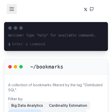
Welcome! Type "help" for available commands.
$
Loading terminal interface...
~/bookmarks
A collection of bookmarks filtered by the tag "Distributed
SQL".
Filter by:
Big Data Analytics
Cardinality Estimation