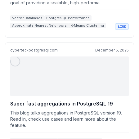
goal of providing a scalable, high-performa...
Vector Databases
PostgreSQL Performance
Approximate Nearest Neighbors
K-Means Clustering
LINK
High Dimensional Vectors
cybertec-postgresql.com
December 5, 2025
Super fast aggregations in PostgreSQL 19
This blog talks aggregations in PostgreSQL version 19.
Read in, check use cases and learn more about the
feature.