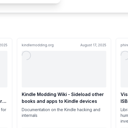
2025
kindlemodding.org
August 17, 2025
phir
Kindle Modding Wiki - Sideload other
Vis
r
books and apps to Kindle devices
IS
 for
Documentation on the Kindle hacking and
Lib
internals
hum
inve
actu