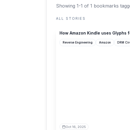
Showing 1-1 of 1 bookmarks
tagg
ALL STORIES
blog.pixelmelt.dev
How Amazon Kindle uses Glyphs f
Reverse Engineering
Amazon
DRM Cir
Oct 16, 2025