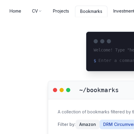
Home
CV
Projects
Investmen
Bookmarks
Welcome! Type "h
$
Loading terminal 
~/bookmarks
A collection of bookmarks filtered by
Filter by:
Amazon
DRM Circumve