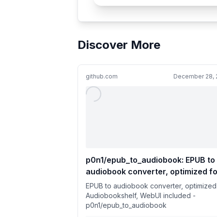
Discover More
github.com
December 28, 
p0n1/epub_to_audiobook: EPUB to
audiobook converter, optimized fo
Audiobookshelf, WebUI included
EPUB to audiobook converter, optimized
Audiobookshelf, WebUI included -
p0n1/epub_to_audiobook