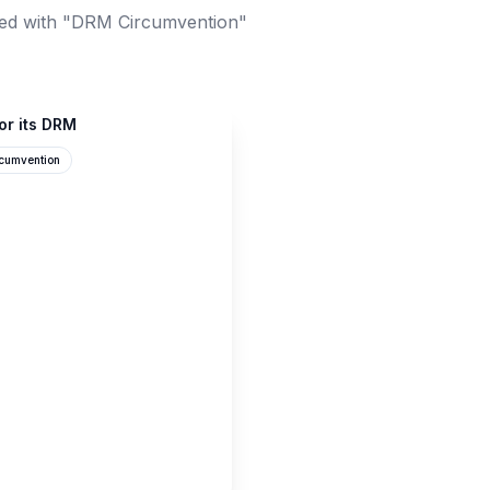
ed with "DRM Circumvention"
or its DRM
cumvention