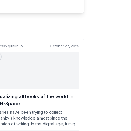
esky.github.io
October 27, 2025
ualizing all books of the world in
BN-Space
raries have been trying to collect
anity’s knowledge almost since the
ntion of writing. In the digital age, it might
ally be possible to...