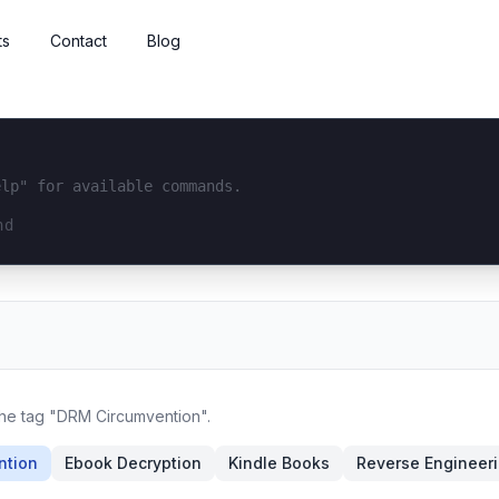
ts
Contact
Blog
elp" for available commands.
interface...
 the tag "DRM Circumvention".
ntion
Ebook Decryption
Kindle Books
Reverse Engineer