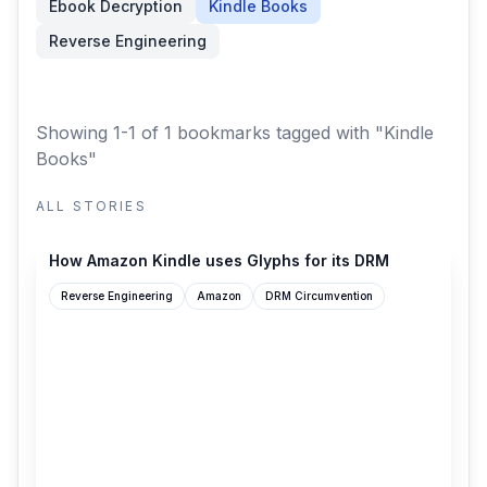
Ebook Decryption
Kindle Books
Reverse Engineering
Showing 1-1 of 1 bookmarks
tagged with "Kindle
Books"
ALL STORIES
blog.pixelmelt.dev
How Amazon Kindle uses Glyphs for its DRM
Reverse Engineering
Amazon
DRM Circumvention