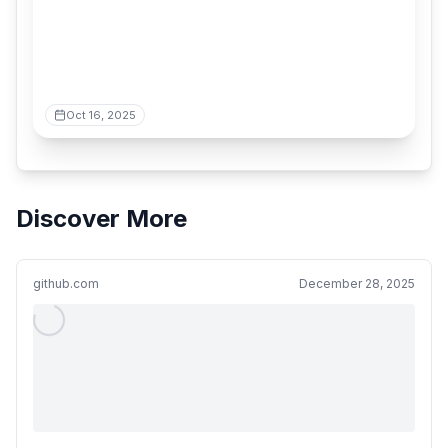
Oct 16, 2025
Discover More
github.com
December 28, 2025