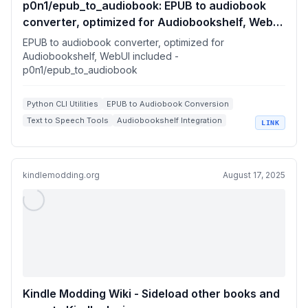
p0n1/epub_to_audiobook: EPUB to audiobook
converter, optimized for Audiobookshelf, WebUI
included
EPUB to audiobook converter, optimized for
Audiobookshelf, WebUI included -
p0n1/epub_to_audiobook
Python CLI Utilities
EPUB to Audiobook Conversion
Text to Speech Tools
Audiobookshelf Integration
LINK
Gradio Web UI
kindlemodding.org
August 17, 2025
Kindle Modding Wiki - Sideload other books and