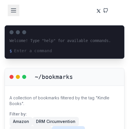
Welcome! Type "help" for available commands.
$
Loading terminal interface...
~/bookmarks
A collection of bookmarks filtered by the tag "Kindle
Books".
Filter by:
Amazon
DRM Circumvention