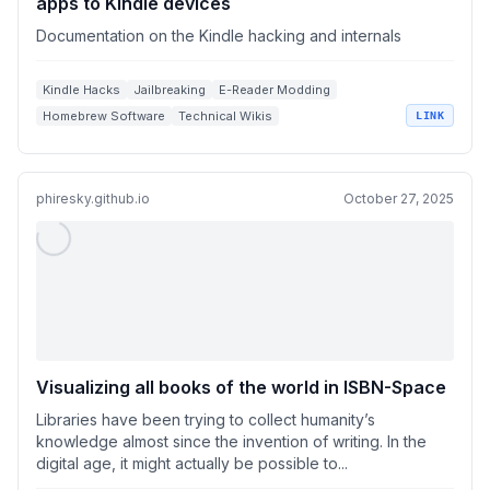
apps to Kindle devices
Documentation on the Kindle hacking and internals
Kindle Hacks
Jailbreaking
E-Reader Modding
Homebrew Software
Technical Wikis
LINK
phiresky.github.io
October 27, 2025
Visualizing all books of the world in ISBN-Space
Libraries have been trying to collect humanity’s
knowledge almost since the invention of writing. In the
digital age, it might actually be possible to...