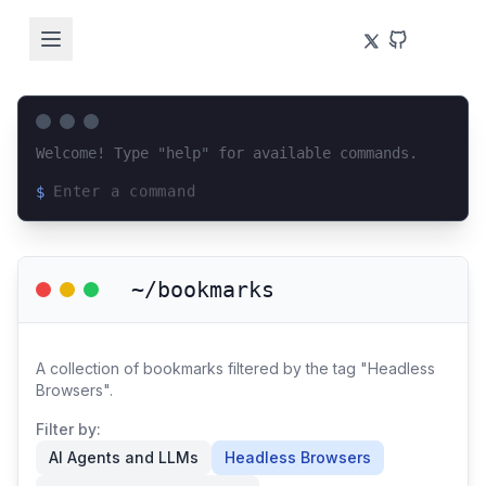
Welcome! Type "help" for available commands.
$
Loading terminal interface...
~/bookmarks
A collection of bookmarks filtered by the tag "Headless
Browsers".
Filter by:
AI Agents and LLMs
Headless Browsers