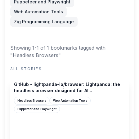
Puppeteer and Playwright
Web Automation Tools
Zig Programming Language
Showing 1-1 of 1 bookmarks
tagged with
"Headless Browsers"
ALL STORIES
github.com
GitHub - lightpanda-io/browser: Lightpanda: the
headless browser designed for AI...
Headless Browsers
Web Automation Tools
Puppeteer and Playwright