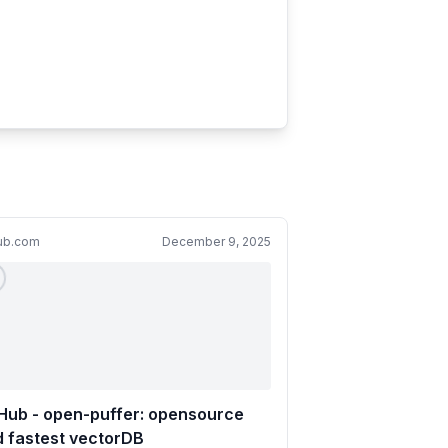
hub.com
December 9, 2025
Hub - open-puffer: opensource
 fastest vectorDB