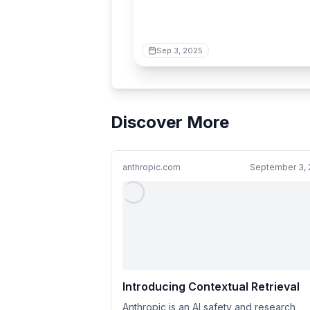
Sep 3, 2025
Discover More
anthropic.com
September 3, 
Introducing Contextual Retrieval
Anthropic is an AI safety and research