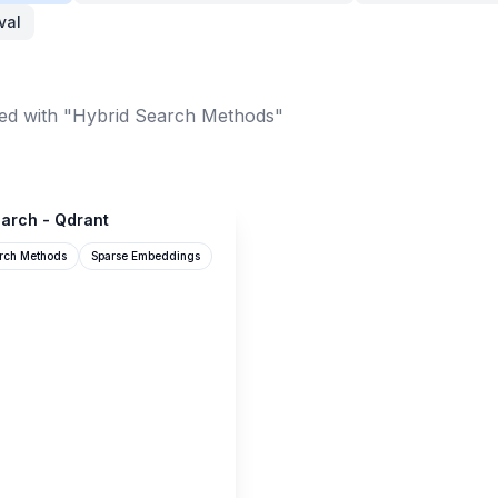
val
ed with "Hybrid Search Methods"
arch - Qdrant
rch Methods
Sparse Embeddings