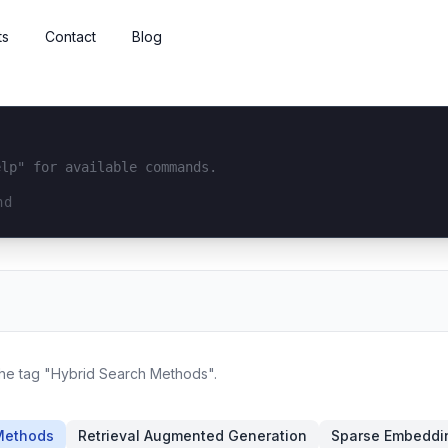
ts
Contact
Blog
elp" for available commands.
interface...
 the tag "Hybrid Search Methods".
Methods
Retrieval Augmented Generation
Sparse Embeddi