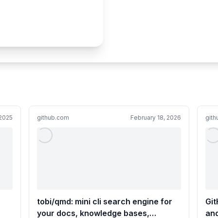
2025
github.com
February 18, 2026
git
tobi/qmd: mini cli search engine for
Git
your docs, knowledge bases,
and