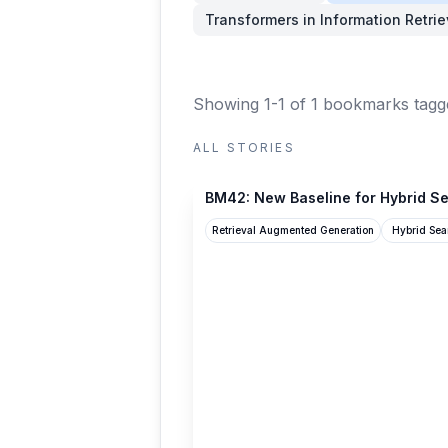
Transformers in Information Retrie
Showing 1-1 of 1 bookmarks
tagg
ALL STORIES
qdrant.tech
BM42: New Baseline for Hybrid Se
Retrieval Augmented Generation
Hybrid Sea