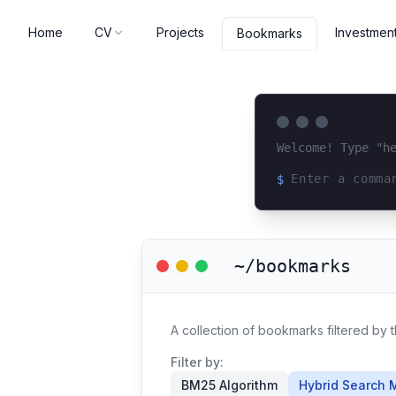
Home
CV
Projects
Investmen
Bookmarks
Welcome! Type "h
$
Loading terminal 
~/bookmarks
A collection of bookmarks filtered by
Filter by:
BM25 Algorithm
Hybrid Search 