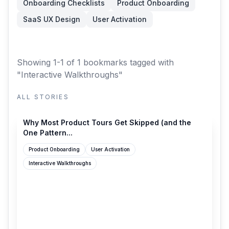
Onboarding Checklists
Product Onboarding
SaaS UX Design
User Activation
Showing 1-1 of 1 bookmarks
tagged with
"Interactive Walkthroughs"
ALL STORIES
productonboarding.com
Why Most Product Tours Get Skipped (and the
One Pattern...
Product Onboarding
User Activation
Interactive Walkthroughs