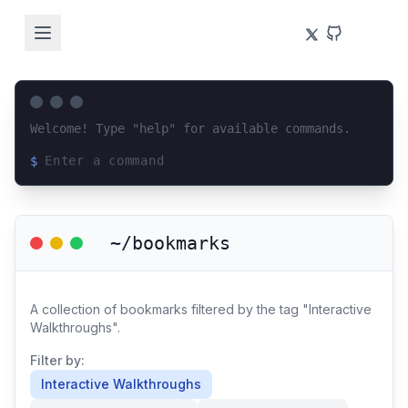
Welcome! Type "help" for available commands.
$
Loading terminal interface...
~/bookmarks
A collection of bookmarks filtered by the tag "Interactive
Walkthroughs".
Filter by:
Interactive Walkthroughs