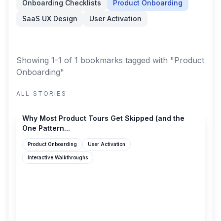
Onboarding Checklists
Product Onboarding
SaaS UX Design
User Activation
Showing 1-1 of 1 bookmarks
tagged with "Product
Onboarding"
ALL STORIES
productonboarding.com
Why Most Product Tours Get Skipped (and the
One Pattern...
Product Onboarding
User Activation
Interactive Walkthroughs