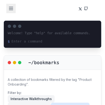
Welcome! Type "help" for available commands.
$
Loading terminal interface...
~/bookmarks
A collection of bookmarks filtered by the tag "Product
Onboarding".
Filter by:
Interactive Walkthroughs