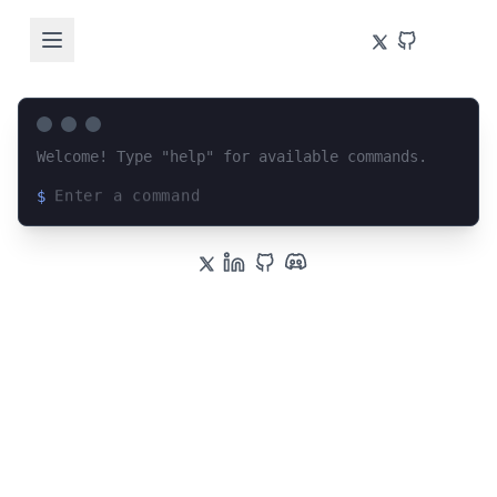
Welcome! Type "help" for available commands.
$
Loading terminal interface...